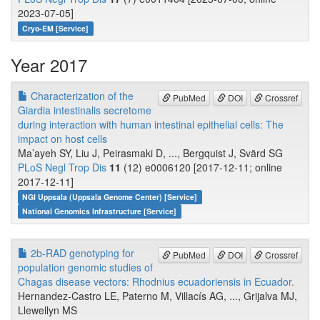
2023-07-05]
Cryo-EM [Service]
Year 2017
Characterization of the
PubMed
DOI
Crossref
Giardia intestinalis secretome
during interaction with human intestinal epithelial cells: The
impact on host cells
Ma’ayeh SY, Liu J, Peirasmaki D, ..., Bergquist J, Svärd SG
PLoS Negl Trop Dis
11
(12) e0006120 [2017-12-11; online
2017-12-11]
NGI Uppsala (Uppsala Genome Center) [Service]
National Genomics Infrastructure [Service]
2b-RAD genotyping for
PubMed
DOI
Crossref
population genomic studies of
Chagas disease vectors: Rhodnius ecuadoriensis in Ecuador.
Hernandez-Castro LE, Paterno M, Villacís AG, ..., Grijalva MJ,
Llewellyn MS