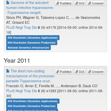
Genome of the avirulent
PubMed
DOI
Crossref
human-infective trypanosome-
-Trypanosoma rangeli.
Stoco PH, Wagner G, Talavera-Lopez C, ..., de Vasconcelos
AT, Grisard EC
PLoS Negl Trop Dis
8
(9) e3176 [2014-09-00; online 2014-09-
18]
NGI Stockholm (Genomics Applications)
NGI Stockholm (Genomics Production)
National Genomics Infrastructure
Year 2011
The short non-coding
PubMed
DOI
Crossref
transcriptome of the protozoan
parasite Trypanosoma cruzi.
Franzén O, Arner E, Ferella M, ..., Andersson B, Daub CO
PLoS Negl Trop Dis
5
(8) e1283 [2011-08-00; online 2011-08-
30]
NGI Stockholm (Genomics Applications)
NGI Stockholm (Genomics Production)
NGI Uppsala (Uppsala Genome Center)