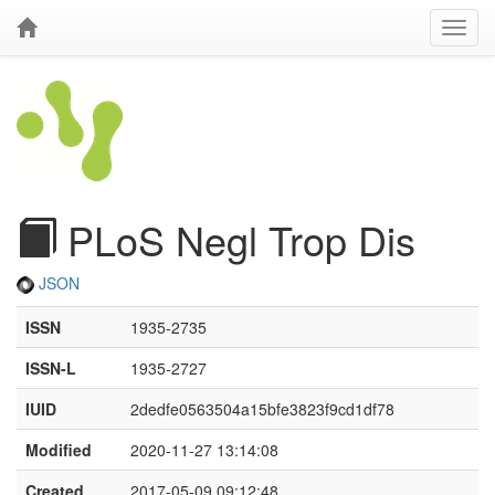
PLoS Negl Trop Dis
JSON
ISSN
1935-2735
ISSN-L
1935-2727
IUID
2dedfe0563504a15bfe3823f9cd1df78
Modified
2020-11-27 13:14:08
Created
2017-05-09 09:12:48