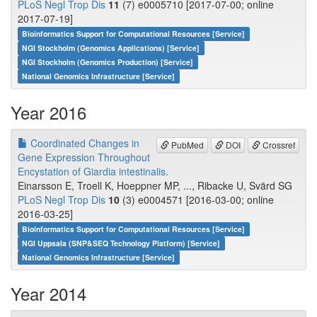
PLoS Negl Trop Dis
11
(7) e0005710 [2017-07-00; online
2017-07-19]
Bioinformatics Support for Computational Resources [Service]
NGI Stockholm (Genomics Applications) [Service]
NGI Stockholm (Genomics Production) [Service]
National Genomics Infrastructure [Service]
Year 2016
Coordinated Changes in
PubMed
DOI
Crossref
Gene Expression Throughout
Encystation of Giardia intestinalis.
Einarsson E, Troell K, Hoeppner MP, ..., Ribacke U, Svärd SG
PLoS Negl Trop Dis
10
(3) e0004571 [2016-03-00; online
2016-03-25]
Bioinformatics Support for Computational Resources [Service]
NGI Uppsala (SNP&SEQ Technology Platform) [Service]
National Genomics Infrastructure [Service]
Year 2014