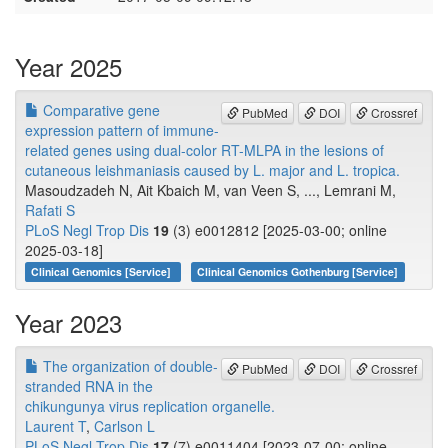
Year 2025
Comparative gene
PubMed
DOI
Crossref
expression pattern of immune-
related genes using dual-color RT-MLPA in the lesions of
cutaneous leishmaniasis caused by L. major and L. tropica.
Masoudzadeh N, Ait Kbaich M, van Veen S, ..., Lemrani M,
Rafati S
PLoS Negl Trop Dis
19
(3) e0012812 [2025-03-00; online
2025-03-18]
Clinical Genomics [Service]
Clinical Genomics Gothenburg [Service]
Year 2023
The organization of double-
PubMed
DOI
Crossref
stranded RNA in the
chikungunya virus replication organelle.
Laurent T
,
Carlson L
PLoS Negl Trop Dis
17
(7) e0011404 [2023-07-00; online