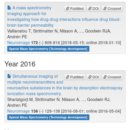
A mass spectrometry
PubMed
DOI
Crossref
imaging approach for
investigating how drug-drug interactions influence drug blood-
brain barrier permeability.
Vallianatou T, Strittmatter N, Nilsson A, ..., Goodwin RJA,
Andrén PE
Neuroimage
172
(-) 808-816 [2018-05-15; online 2018-01-10]
Spatial Mass Spectrometry [Technology development]
Year 2016
Simultaneous imaging of
PubMed
DOI
Crossref
multiple neurotransmitters and
neuroactive substances in the brain by desorption electrospray
ionization mass spectrometry.
Shariatgorji M, Strittmatter N, Nilsson A, ..., Goodwin RJ,
Andren PE
Neuroimage
136
(-) 129-138 [2016-08-01; online 2016-05-04]
Spatial Mass Spectrometry [Technology development]