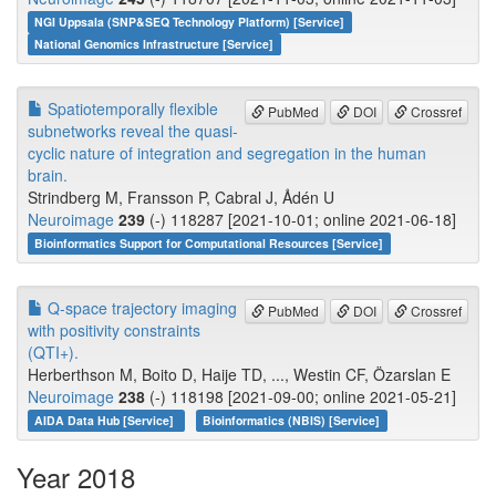
NGI Uppsala (SNP&SEQ Technology Platform) [Service]
National Genomics Infrastructure [Service]
Spatiotemporally flexible
PubMed
DOI
Crossref
subnetworks reveal the quasi-
cyclic nature of integration and segregation in the human
brain.
Strindberg M, Fransson P, Cabral J, Ådén U
Neuroimage
239
(-) 118287 [2021-10-01; online 2021-06-18]
Bioinformatics Support for Computational Resources [Service]
Q-space trajectory imaging
PubMed
DOI
Crossref
with positivity constraints
(QTI+).
Herberthson M, Boito D, Haije TD, ..., Westin CF, Özarslan E
Neuroimage
238
(-) 118198 [2021-09-00; online 2021-05-21]
AIDA Data Hub [Service]
Bioinformatics (NBIS) [Service]
Year 2018