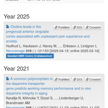
Year 2025
Choline levels in the
PubMed
DOI
Crossref
pregenual anterior cingulate
cortex associated with unpleasant pain experience and
anxiety.
Hudhud L, Hauksson J, Haney M, ..., Eriksson J, Lindgren L
Neuroimage
310
(-) 121153 [2025-04-15; online 2025-03-16]
Swedish NMR Centre [Collaborative]
Year 2021
A common polymorphism in
PubMed
DOI
Crossref
the dopamine transporter
gene predicts working memory performance and in vivo
dopamine integrity in aging.
Karalija N, Köhncke Y, Düzel S, ..., Lindenberger U,
Brandmaier AM
Neuroimage
245
(-) 118707 [2021-11-03; online 2021-11-03]