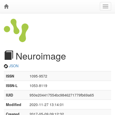
Neuroimage
JSON
ISSN
1095-9572
ISSN-L
1053-8119
IUID
950e204417554bc9846271779fb69a65
Modified
2020-11-27 13:14:01
Created
2017-05-09 09:12:32