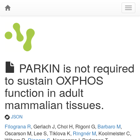
PARKIN is not required
to sustain OXPHOS
function in adult
mammalian tissues.
JSON
Filograna R
, Gerlach J, Choi H, Rigoni G,
Barbaro M
,
Oscarson M, Lee S, Tiklova K,
Ringnér M
, Koolmeister C,