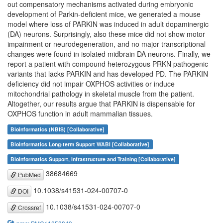
out compensatory mechanisms activated during embryonic
development of Parkin-deficient mice, we generated a mouse
model where loss of PARKIN was induced in adult dopaminergic
(DA) neurons. Surprisingly, also these mice did not show motor
impairment or neurodegeneration, and no major transcriptional
changes were found in isolated midbrain DA neurons. Finally, we
report a patient with compound heterozygous PRKN pathogenic
variants that lacks PARKIN and has developed PD. The PARKIN
deficiency did not impair OXPHOS activities or induce
mitochondrial pathology in skeletal muscle from the patient.
Altogether, our results argue that PARKIN is dispensable for
OXPHOS function in adult mammalian tissues.
Bioinformatics (NBIS) [Collaborative]
Bioinformatics Long-term Support WABI [Collaborative]
Bioinformatics Support, Infrastructure and Training [Collaborative]
38684669
PubMed
10.1038/s41531-024-00707-0
DOI
10.1038/s41531-024-00707-0
Crossref