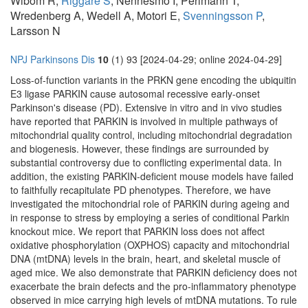
Wibom R,
Riggare S
, Nennesmo I, Perlmann T,
Wredenberg A, Wedell A, Motori E,
Svenningsson P
,
Larsson N
NPJ Parkinsons Dis
10
(1) 93 [2024-04-29; online 2024-04-29]
Loss-of-function variants in the PRKN gene encoding the ubiquitin
E3 ligase PARKIN cause autosomal recessive early-onset
Parkinson's disease (PD). Extensive in vitro and in vivo studies
have reported that PARKIN is involved in multiple pathways of
mitochondrial quality control, including mitochondrial degradation
and biogenesis. However, these findings are surrounded by
substantial controversy due to conflicting experimental data. In
addition, the existing PARKIN-deficient mouse models have failed
to faithfully recapitulate PD phenotypes. Therefore, we have
investigated the mitochondrial role of PARKIN during ageing and
in response to stress by employing a series of conditional Parkin
knockout mice. We report that PARKIN loss does not affect
oxidative phosphorylation (OXPHOS) capacity and mitochondrial
DNA (mtDNA) levels in the brain, heart, and skeletal muscle of
aged mice. We also demonstrate that PARKIN deficiency does not
exacerbate the brain defects and the pro-inflammatory phenotype
observed in mice carrying high levels of mtDNA mutations. To rule