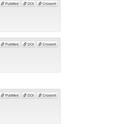
PubMed
DOI
Crossref
PubMed
DOI
Crossref
PubMed
DOI
Crossref