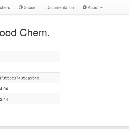
chers
Subset
Documentation
About
 Food Chem.
1f955ec37495ea954e
4:04
2:44