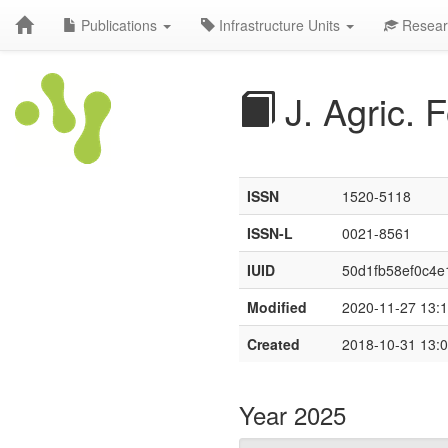
Publications
Infrastructure Units
Resear
J. Agric.
ISSN
1520-5118
ISSN-L
0021-8561
IUID
50d1fb58ef0c4e
Modified
2020-11-27 13:1
Created
2018-10-31 13:0
Year 2025