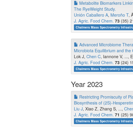
Metabolite Biomarkers Linkin
The RyeWeight Study.
Unión Caballero A
,
Meroño T
, 
J. Agric. Food Chem.
73
(35) 2
Chalmers Mass Spectrometry Infrastru
Advanced Microbiome Therap
Microbiota Equilibrium and the
Lok J,
Chen C
, Iannone V, ...,
J. Agric. Food Chem.
73
(24) 1
Chalmers Mass Spectrometry Infrastru
Year 2023
Restricting Promiscuity of P
Biosynthesis of (2S)-Hesperetin 
Liu J
, Xiao Z, Zhang S, ...,
Chen
J. Agric. Food Chem.
71
(25) 9
Chalmers Mass Spectrometry Infrastru