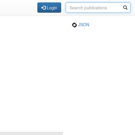
Login
JSON