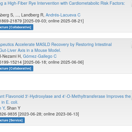
g a High-Fiber Rye Intervention with Cardiometabolic Risk Factors:
Åberg S, ..., Landberg R,
Andrés-Lacueva C
1869-21879 [2025-09-03; online 2025-08-21]
cture [Collaborative]
eutics Accelerate MASLD Recovery by Restoring Intestinal
 Gut-Liver Axis in a Mouse Model.
 El-Nezami H,
Gómez-Gallego C
5199-15214 [2025-06-18; online 2025-06-06]
cture [Collaborative]
lant Flavonoid 3'-Hydroxylase and 4'-O-Methyltransferase Improves the
in E. coli.
 Y
, Shan Y
826-9835 [2023-06-28; online 2023-06-13]
cture [Service]