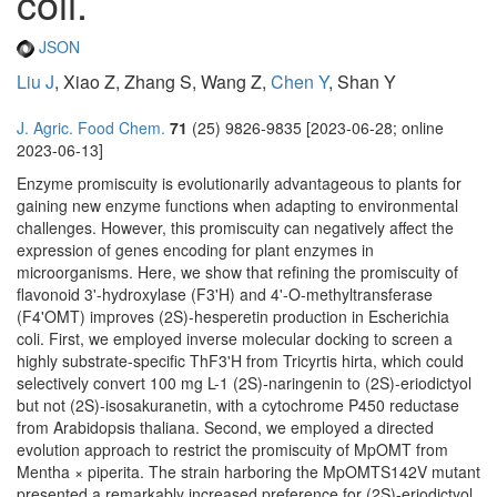
coli.
JSON
Liu J
, Xiao Z, Zhang S, Wang Z,
Chen Y
, Shan Y
J. Agric. Food Chem.
71
(25) 9826-9835 [2023-06-28; online
2023-06-13]
Enzyme promiscuity is evolutionarily advantageous to plants for
gaining new enzyme functions when adapting to environmental
challenges. However, this promiscuity can negatively affect the
expression of genes encoding for plant enzymes in
microorganisms. Here, we show that refining the promiscuity of
flavonoid 3'-hydroxylase (F3'H) and 4'-O-methyltransferase
(F4'OMT) improves (2S)-hesperetin production in Escherichia
coli. First, we employed inverse molecular docking to screen a
highly substrate-specific ThF3'H from Tricyrtis hirta, which could
selectively convert 100 mg L-1 (2S)-naringenin to (2S)-eriodictyol
but not (2S)-isosakuranetin, with a cytochrome P450 reductase
from Arabidopsis thaliana. Second, we employed a directed
evolution approach to restrict the promiscuity of MpOMT from
Mentha × piperita. The strain harboring the MpOMTS142V mutant
presented a remarkably increased preference for (2S)-eriodictyol.