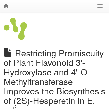
Restricting Promiscuity
of Plant Flavonoid 3'-
Hydroxylase and 4'-O-
Methyltransferase
Improves the Biosynthesis
of (2S)-Hesperetin in E.