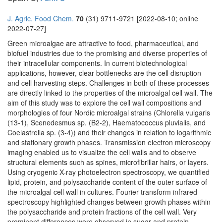
J. Agric. Food Chem.
70
(31) 9711-9721 [2022-08-10; online
2022-07-27]
Green microalgae are attractive to food, pharmaceutical, and
biofuel industries due to the promising and diverse properties of
their intracellular components. In current biotechnological
applications, however, clear bottlenecks are the cell disruption
and cell harvesting steps. Challenges in both of these processes
are directly linked to the properties of the microalgal cell wall. The
aim of this study was to explore the cell wall compositions and
morphologies of four Nordic microalgal strains (Chlorella vulgaris
(13-1), Scenedesmus sp. (B2-2), Haematococcus pluvialis, and
Coelastrella sp. (3-4)) and their changes in relation to logarithmic
and stationary growth phases. Transmission electron microscopy
imaging enabled us to visualize the cell walls and to observe
structural elements such as spines, microfibrillar hairs, or layers.
Using cryogenic X-ray photoelectron spectroscopy, we quantified
lipid, protein, and polysaccharide content of the outer surface of
the microalgal cell wall in cultures. Fourier transform infrared
spectroscopy highlighted changes between growth phases within
the polysaccharide and protein fractions of the cell wall. Very
prominent differences were observed in sugar and protein