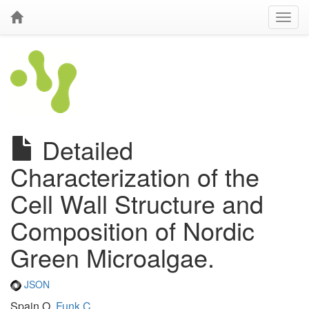
Detailed
Characterization of the
Cell Wall Structure and
Composition of Nordic
Green Microalgae.
JSON
Spain O,
Funk C