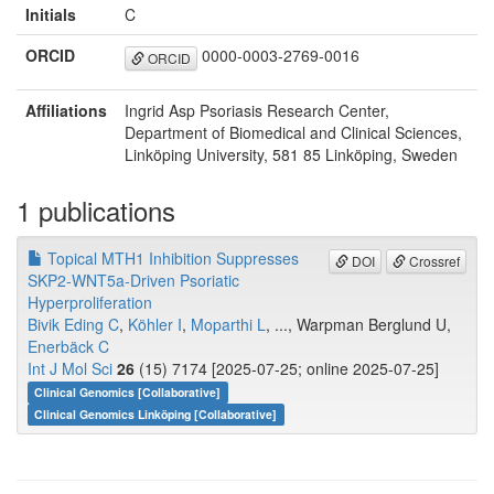
Initials
C
ORCID
0000-0003-2769-0016
ORCID
Affiliations
Ingrid Asp Psoriasis Research Center,
Department of Biomedical and Clinical Sciences,
Linköping University, 581 85 Linköping, Sweden
1 publications
Topical MTH1 Inhibition Suppresses
DOI
Crossref
SKP2-WNT5a-Driven Psoriatic
Hyperproliferation
Bivik Eding C
,
Köhler I
,
Moparthi L
, ..., Warpman Berglund U,
Enerbäck C
Int J Mol Sci
26
(15) 7174 [2025-07-25; online 2025-07-25]
Clinical Genomics [Collaborative]
Clinical Genomics Linköping [Collaborative]