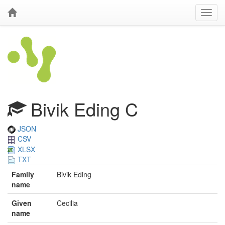
Bivik Eding C
JSON
CSV
XLSX
TXT
Family
Bivik Eding
name
Given
Cecilia
name