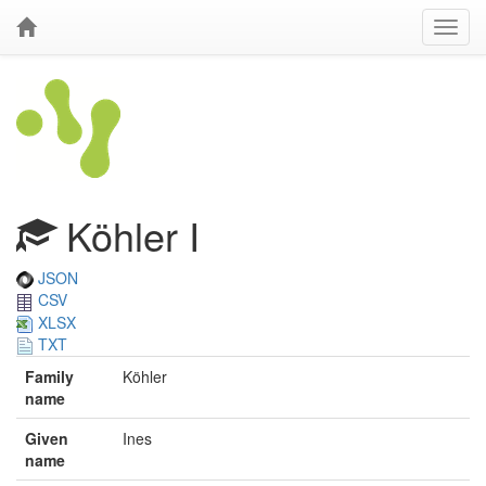
Köhler I
JSON
CSV
XLSX
TXT
Family
Köhler
name
Given
Ines
name