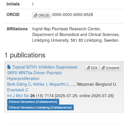
Initials
I
ORCID
0000-0002-9260-8528
ORCID
Affiliations
Ingrid Asp Psoriasis Research Center,
Department of Biomedical and Clinical Sciences,
Linköping University, 581 85 Linköping, Sweden
1 publications
Topical MTH1 Inhibition Suppresses
DOI
Crossref
SKP2-WNT5a-Driven Psoriatic
Hyperproliferation
Bivik Eding C
,
Köhler I
,
Moparthi L
, ..., Warpman Berglund U,
Enerbäck C
Int J Mol Sci
26
(15) 7174 [2025-07-25; online 2025-07-25]
Clinical Genomics [Collaborative]
Clinical Genomics Linköping [Collaborative]