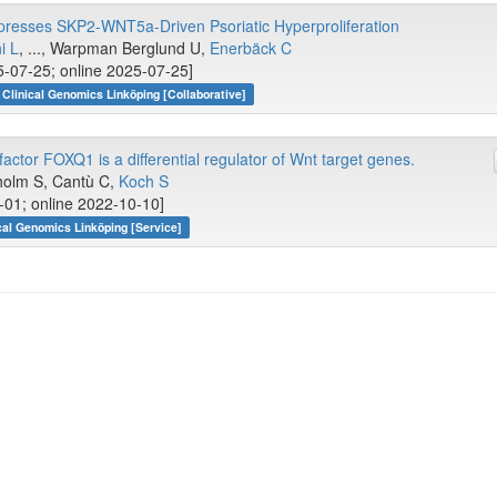
presses SKP2-WNT5a-Driven Psoriatic Hyperproliferation
i L
, ..., Warpman Berglund U,
Enerbäck C
-07-25; online 2025-07-25]
Clinical Genomics Linköping [Collaborative]
actor FOXQ1 is a differential regulator of Wnt target genes.
holm S, Cantù C,
Koch S
-01; online 2022-10-10]
cal Genomics Linköping [Service]