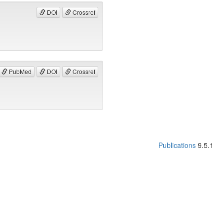
DOI
Crossref
PubMed
DOI
Crossref
Publications
9.5.1