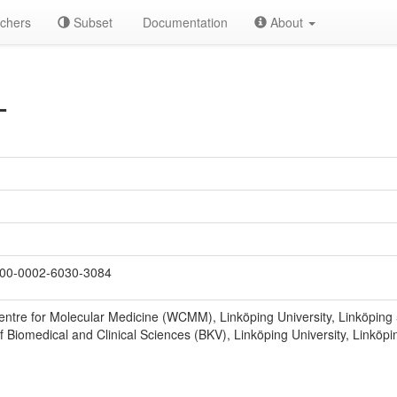
chers
Subset
Documentation
About
L
00-0002-6030-3084
entre for Molecular Medicine (WCMM), Linköping University, Linköpin
 Biomedical and Clinical Sciences (BKV), Linköping University, Linkö