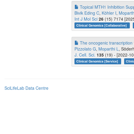
Topical MTH1 Inhibition Sup
Bivik Eding C
,
Köhler I
,
Moparth
Int J Mol Sci
26
(15) 7174 [2025
Clinical Genomics [Collaborative]
The oncogenic transcription f
Pizzolato G
,
Moparthi L
, Söder
J. Cell. Sci.
135
(19) - [2022-10
Clinical Genomics [Service]
Clini
SciLifeLab Data Centre