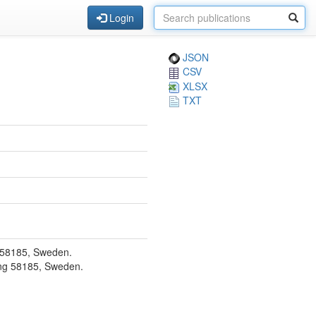
Login
JSON
CSV
XLSX
TXT
g 58185, Sweden.
ping 58185, Sweden.