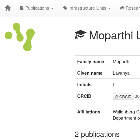
Publications
Infrastructure Units
Resear
Moparthi 
Family name
Moparthi
Given name
Lavanya
Initials
L
ORCID
00
ORCID
Affiliations
Wallenberg C
Department of
2 publications