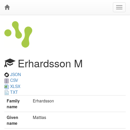
Erhardsson M
JSON
CSV
XLSX
TXT
Family
Erhardsson
name
Given
Mattias
name