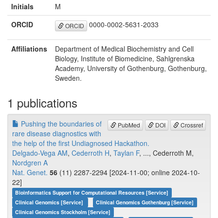
Initials
M
ORCID
0000-0002-5631-2033
ORCID
Affiliations
Department of Medical Biochemistry and Cell
Biology, Institute of Biomedicine, Sahlgrenska
Academy, University of Gothenburg, Gothenburg,
Sweden.
1 publications
Pushing the boundaries of
PubMed
DOI
Crossref
rare disease diagnostics with
the help of the first Undiagnosed Hackathon.
Delgado-Vega AM
,
Cederroth H
,
Taylan F
, ..., Cederroth M,
Nordgren A
Nat. Genet.
56
(11) 2287-2294 [2024-11-00; online 2024-10-
22]
Bioinformatics Support for Computational Resources [Service]
Clinical Genomics [Service]
Clinical Genomics Gothenburg [Service]
Clinical Genomics Stockholm [Service]