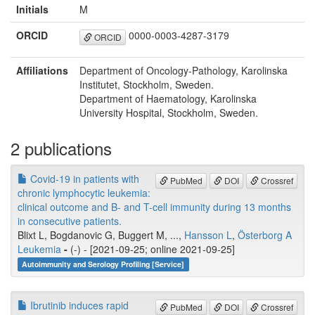
Initials
M
ORCID
0000-0003-4287-3179
ORCID
Affiliations
Department of Oncology-Pathology, Karolinska
Institutet, Stockholm, Sweden.
Department of Haematology, Karolinska
University Hospital, Stockholm, Sweden.
2 publications
Covid-19 in patients with
PubMed
DOI
Crossref
chronic lymphocytic leukemia:
clinical outcome and B- and T-cell immunity during 13 months
in consecutive patients.
Blixt L, Bogdanovic G, Buggert M, ...,
Hansson L
,
Österborg A
Leukemia
-
(-) - [2021-09-25; online 2021-09-25]
Autoimmunity and Serology Profiling [Service]
Ibrutinib induces rapid
PubMed
DOI
Crossref