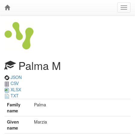
Palma M
JSON
CSV
XLSX
TXT
Family
Palma
name
Given
Marzia
name