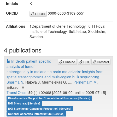
Initials
K
ORCID
0000-0003-3109-5551
ORCID
Affiliations
1Department of Gene Technology, KTH Royal
Institute of Technology, SciLifeLab, Stockholm,
Sweden.
4 publications
In-depth patient-specific
PubMed
DOI
Crossref
analysis of tumor
heterogeneity in melanoma brain metastasis: Insights from
spatial transcriptomics and multi-region bulk sequencing.
Sharma N
, Rájová J, Mermelekas G, ...,
Pernemalm M
,
Eriksson H
Transl Oncol
59
(-) 102468 [2025-09-00; online 2025-07-15]
Bioinformatics Support for Computational Resources [Service]
NGI Short read [Service]
NGI Stockholm (Genomics Production) [Service]
National Genomics Infrastructure [Service]