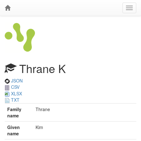
Thrane K
JSON
CSV
XLSX
TXT
Family
Thrane
name
Given
Kim
name