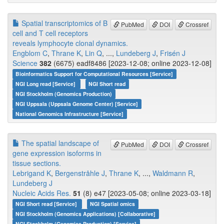
Spatial transcriptomics of B
PubMed
DOI
Crossref
cell and T cell receptors
reveals lymphocyte clonal dynamics.
Engblom C
,
Thrane K
,
Lin Q
, ...,
Lundeberg J
,
Frisén J
Science
382
(6675) eadf8486 [2023-12-08; online 2023-12-08]
Bioinformatics Support for Computational Resources [Service]
NGI Long read [Service]
NGI Short read
NGI Stockholm (Genomics Production)
NGI Uppsala (Uppsala Genome Center) [Service]
National Genomics Infrastructure [Service]
The spatial landscape of
PubMed
DOI
Crossref
gene expression isoforms in
tissue sections.
Lebrigand K
,
Bergenstråhle J
,
Thrane K
, ...,
Waldmann R
,
Lundeberg J
Nucleic Acids Res.
51
(8) e47 [2023-05-08; online 2023-03-18]
NGI Short read [Service]
NGI Spatial omics
NGI Stockholm (Genomics Applications) [Collaborative]
NGI Stockholm (Genomics Production) [Service]