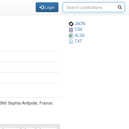
Login
JSON
CSV
XLSX
TXT
6560 Sophia Antipolis, France.