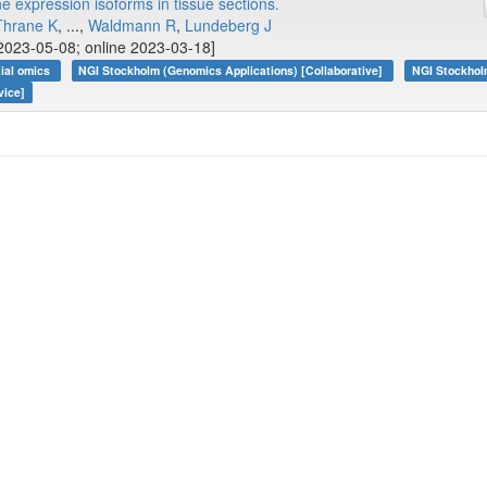
e expression isoforms in tissue sections.
Thrane K
, ...,
Waldmann R
,
Lundeberg J
2023-05-08; online 2023-03-18]
tial omics
NGI Stockholm (Genomics Applications) [Collaborative]
NGI Stockhol
vice]