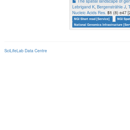
The spatial landscape of gen
Lebrigand K
,
Bergenstråhle J
,
Nucleic Acids Res.
51
(8) e47 [
NGI Short read [Service]
NGI Spa
National Genomics Infrastructure [Ser
SciLifeLab Data Centre