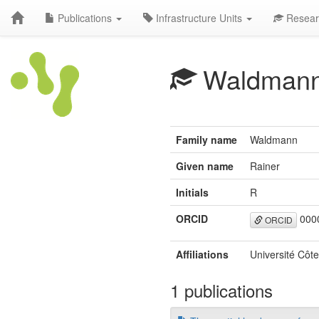
Publications
Infrastructure Units
Resear
Waldman
Family name
Waldmann
Given name
Rainer
Initials
R
ORCID
0000
ORCID
Affiliations
Université Côte
1 publications