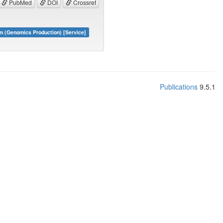
PubMed
DOI
Crossref
m (Genomics Production) [Service]
Publications
9.5.1