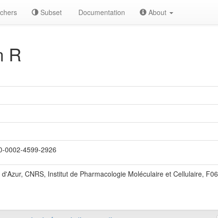
chers
Subset
Documentation
About
n R
-0002-4599-2926
 d'Azur, CNRS, Institut de Pharmacologie Moléculaire et Cellulaire, F0