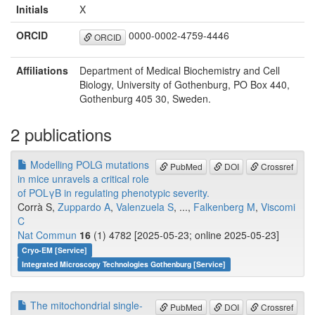
Initials
X
ORCID
0000-0002-4759-4446
ORCID
Affiliations
Department of Medical Biochemistry and Cell
Biology, University of Gothenburg, PO Box 440,
Gothenburg 405 30, Sweden.
2 publications
Modelling POLG mutations
PubMed
DOI
Crossref
in mice unravels a critical role
of POLγΒ in regulating phenotypic severity.
Corrà S,
Zuppardo A
,
Valenzuela S
, ...,
Falkenberg M
,
Viscomi
C
Nat Commun
16
(1) 4782 [2025-05-23; online 2025-05-23]
Cryo-EM [Service]
Integrated Microscopy Technologies Gothenburg [Service]
The mitochondrial single-
PubMed
DOI
Crossref