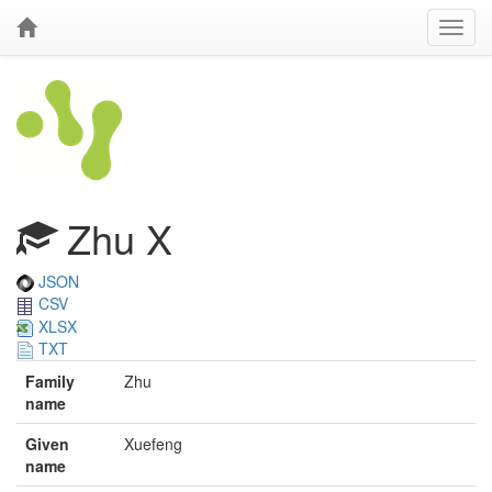
Zhu X
JSON
CSV
XLSX
TXT
Family
Zhu
name
Given
Xuefeng
name