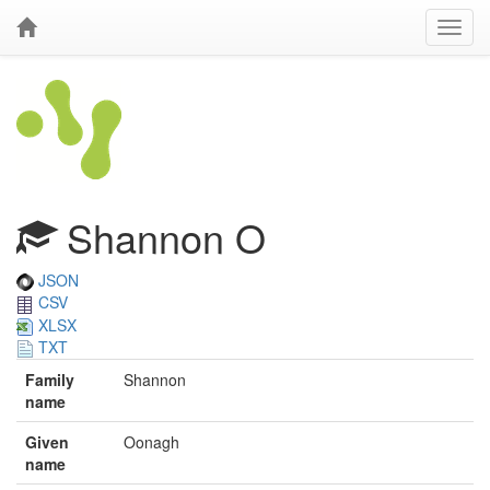
Shannon O
JSON
CSV
XLSX
TXT
Family
Shannon
name
Given
Oonagh
name