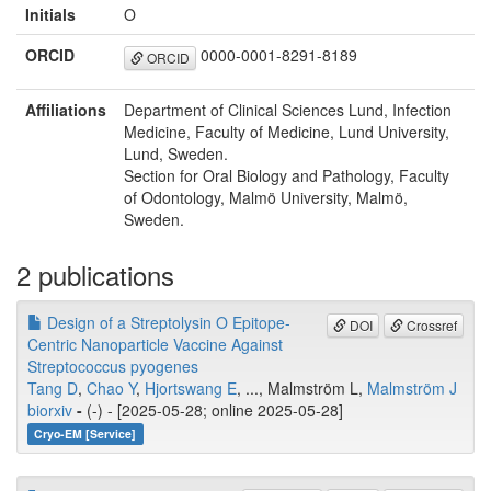
Initials
O
ORCID
0000-0001-8291-8189
ORCID
Affiliations
Department of Clinical Sciences Lund, Infection
Medicine, Faculty of Medicine, Lund University,
Lund, Sweden.
Section for Oral Biology and Pathology, Faculty
of Odontology, Malmö University, Malmö,
Sweden.
2 publications
Design of a Streptolysin O Epitope-
DOI
Crossref
Centric Nanoparticle Vaccine Against
Streptococcus pyogenes
Tang D
,
Chao Y
,
Hjortswang E
, ..., Malmström L,
Malmström J
biorxiv
-
(-) - [2025-05-28; online 2025-05-28]
Cryo-EM [Service]