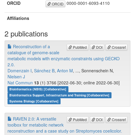
ORCID
0000-0001-6093-4110
ORCID
Affiliations
2 publications
Reconstruction of a
PubMed
DOI
Crossref
catalogue of genome-scale
metabolic models with enzymatic constraints using GECKO
2.0.
Domenzain I
,
Sánchez B
,
Anton M
, ..., Sonnenschein N,
Nielsen J
Nat Commun
13
(1) 3766 [2022-06-30; online 2022-06-30]
Bioinformatics (NBIS) [Collaborative]
Bioinformatics Support, Infrastructure and Training [Collaborative]
Systems Biology [Collaborative]
RAVEN 2.0: A versatile
PubMed
DOI
Crossref
toolbox for metabolic network
reconstruction and a case study on Streptomyces coelicolor.