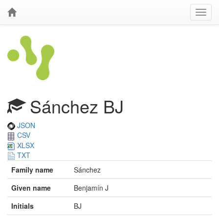
Sánchez BJ
JSON
CSV
XLSX
TXT
Family name
Sánchez
Given name
Benjamín J
Initials
BJ