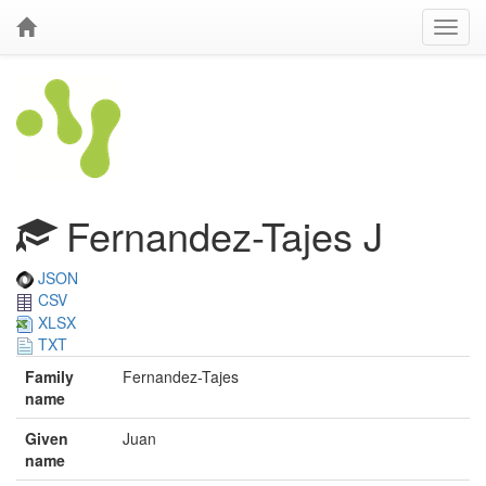
Fernandez-Tajes J
JSON
CSV
XLSX
TXT
Family
Fernandez-Tajes
name
Given
Juan
name