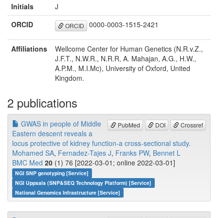
Initials
J
ORCID
0000-0003-1515-2421
ORCID
Affiliations
Wellcome Center for Human Genetics (N.R.v.Z.,
J.F.T., N.W.R., N.R.R, A. Mahajan, A.G., H.W.,
A.P.M., M.I.Mc), University of Oxford, United
Kingdom.
2 publications
GWAS in people of Middle
PubMed
DOI
Crossref
Eastern descent reveals a
locus protective of kidney function-a cross-sectional study.
Mohamed SA
,
Fernadez-Tajes J
,
Franks PW
,
Bennet L
BMC Med
20
(1) 76 [2022-03-01; online 2022-03-01]
NGI SNP genotyping [Service]
NGI Uppsala (SNP&SEQ Technology Platform) [Service]
National Genomics Infrastructure [Service]