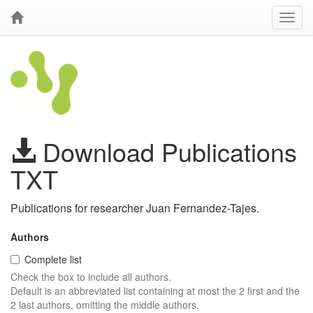
Download Publications
TXT
Publications for researcher Juan Fernandez-Tajes.
Authors
Complete list
Check the box to include all authors.
Default is an abbreviated list containing at most the 2 first and the
2 last authors, omitting the middle authors.