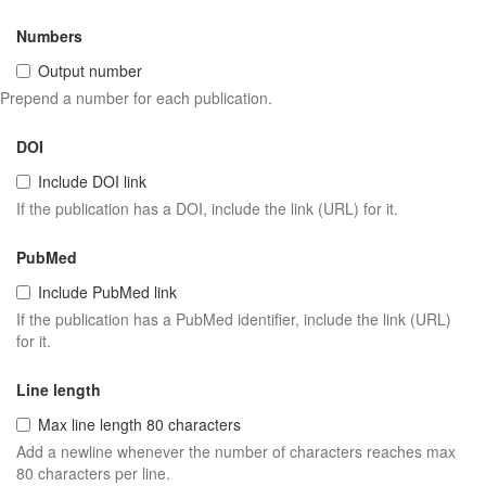
Numbers
Output number
Prepend a number for each publication.
DOI
Include DOI link
If the publication has a DOI, include the link (URL) for it.
PubMed
Include PubMed link
If the publication has a PubMed identifier, include the link (URL)
for it.
Line length
Max line length 80 characters
Add a newline whenever the number of characters reaches max
80 characters per line.