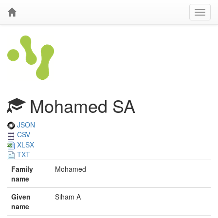
Mohamed SA
JSON
CSV
XLSX
TXT
Family
Mohamed
name
Given
Siham A
name