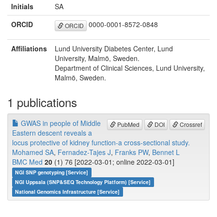
Initials
SA
ORCID
0000-0001-8572-0848
ORCID
Affiliations
Lund University Diabetes Center, Lund
University, Malmö, Sweden.
Department of Clinical Sciences, Lund University,
Malmö, Sweden.
1 publications
GWAS in people of Middle
PubMed
DOI
Crossref
Eastern descent reveals a
locus protective of kidney function-a cross-sectional study.
Mohamed SA
,
Fernadez-Tajes J
,
Franks PW
,
Bennet L
BMC Med
20
(1) 76 [2022-03-01; online 2022-03-01]
NGI SNP genotyping [Service]
NGI Uppsala (SNP&SEQ Technology Platform) [Service]
National Genomics Infrastructure [Service]