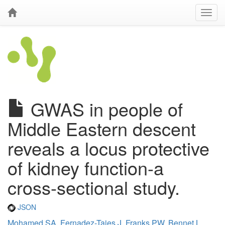
GWAS in people of
Middle Eastern descent
reveals a locus protective
of kidney function-a
cross-sectional study.
JSON
Mohamed SA
,
Fernadez-Tajes J
,
Franks PW
,
Bennet L