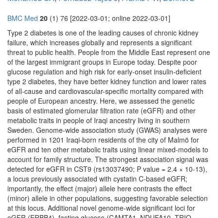
BMC Med
20
(1) 76 [2022-03-01; online 2022-03-01]
Type 2 diabetes is one of the leading causes of chronic kidney
failure, which increases globally and represents a significant
threat to public health. People from the Middle East represent one
of the largest immigrant groups in Europe today. Despite poor
glucose regulation and high risk for early-onset insulin-deficient
type 2 diabetes, they have better kidney function and lower rates
of all-cause and cardiovascular-specific mortality compared with
people of European ancestry. Here, we assessed the genetic
basis of estimated glomerular filtration rate (eGFR) and other
metabolic traits in people of Iraqi ancestry living in southern
Sweden. Genome-wide association study (GWAS) analyses were
performed in 1201 Iraqi-born residents of the city of Malmö for
eGFR and ten other metabolic traits using linear mixed-models to
account for family structure. The strongest association signal was
detected for eGFR in CST9 (rs13037490; P value = 2.4 × 10-13),
a locus previously associated with cystatin C-based eGFR;
importantly, the effect (major) allele here contrasts the effect
(minor) allele in other populations, suggesting favorable selection
at this locus. Additional novel genome-wide significant loci for
eGFR (ERBB4), fasting glucose (CAMTA1, NDUFA10, TRIO,