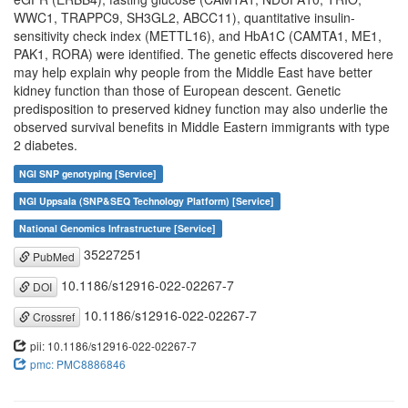
WWC1, TRAPPC9, SH3GL2, ABCC11), quantitative insulin-
sensitivity check index (METTL16), and HbA1C (CAMTA1, ME1,
PAK1, RORA) were identified. The genetic effects discovered here
may help explain why people from the Middle East have better
kidney function than those of European descent. Genetic
predisposition to preserved kidney function may also underlie the
observed survival benefits in Middle Eastern immigrants with type
2 diabetes.
NGI SNP genotyping [Service]
NGI Uppsala (SNP&SEQ Technology Platform) [Service]
National Genomics Infrastructure [Service]
35227251
PubMed
10.1186/s12916-022-02267-7
DOI
10.1186/s12916-022-02267-7
Crossref
pii: 10.1186/s12916-022-02267-7
pmc: PMC8886846