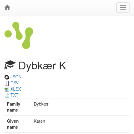
Dybkær K
JSON
CSV
XLSX
TXT
Family
Dybkær
name
Given
Karen
name