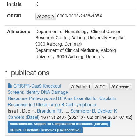
Initials
K
ORCID
0000-0003-2488-435X
ORCID
Affiliations
Department of Hematology, Clinical Cancer
Research Center, Aalborg University Hospital,
9000 Aalborg, Denmark
Department of Clinical Medicine, Aalborg
University, 9000 Aalborg, Denmark
1 publications
CRISPR-Cas9 Knockout
PubMed
DOI
Crossref
Screens Identify DNA Damage
Response Pathways and BTK as Essential for Cisplatin
Response in Diffuse Large B-Cell Lymphoma.
Issa II, Due H,
Brøndum RF
, ...,
Schmierer B
,
Dybkær K
Cancers (Basel)
16
(13) 2437 [2024-07-02; online 2024-07-02]
Bioinformatics Support for Computational Resources [Service]
CRISPR Functional Genomics [Collaborative]