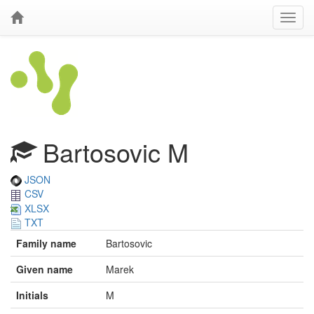
Bartosovic M
JSON
CSV
XLSX
TXT
Family name
Bartosovic
Given name
Marek
Initials
M