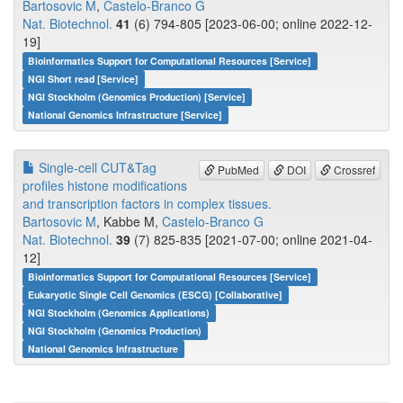
Bartosovic M
,
Castelo-Branco G
Nat. Biotechnol.
41
(6) 794-805 [2023-06-00; online 2022-12-
19]
Bioinformatics Support for Computational Resources [Service]
NGI Short read [Service]
NGI Stockholm (Genomics Production) [Service]
National Genomics Infrastructure [Service]
Single-cell CUT&Tag
PubMed
DOI
Crossref
profiles histone modifications
and transcription factors in complex tissues.
Bartosovic M
, Kabbe M,
Castelo-Branco G
Nat. Biotechnol.
39
(7) 825-835 [2021-07-00; online 2021-04-
12]
Bioinformatics Support for Computational Resources [Service]
Eukaryotic Single Cell Genomics (ESCG) [Collaborative]
NGI Stockholm (Genomics Applications)
NGI Stockholm (Genomics Production)
National Genomics Infrastructure