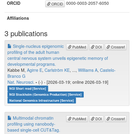
ORCID
0000-0003-2057-6050
ORCID
Affiliations
3 publications
Single-nucleus epigenomic
PubMed
DOI
Crossref
profiling of the adult human
central nervous system unveils epigenetic memory of
developmental programs.
Kabbe M,
Agirre E
,
Carlström KE
, ...,
Williams A
,
Castelo-
Branco G
Nat. Neurosci.
-
(-) - [2026-03-19; online 2026-03-19]
NGI Short read [Service]
NGI Stockholm (Genomics Production) [Service]
National Genomics Infrastructure [Service]
Multimodal chromatin
PubMed
DOI
Crossref
profiling using nanobody-
based single-cell CUT&Tag.