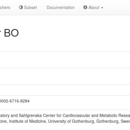
chers
Subset
Documentation
About
r BO
0002-6716-8284
atory and Sahlgrenska Center for Cardiovascular and Metabolic Resea
cine, Institute of Medicine, University of Gothenburg, Gothenburg, Swe