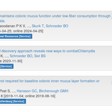
aintains colonic mucus function under low-fiber consumption through
ids.
soodanan P K V, ...,
Skurk T
,
Schroeder BO
-04-25; online 2024-04-25]
onal Resources [Service]
ial discovery approach reveals new ways to combatChlamydia
, ...,
Schroeder BO
,
Sixt BS
ne 2023-11-30]
[Service]
t required for baseline colonic inner mucus layer formation or
ost S, ...,
Hansson GC
,
Birchenough GMH
8 [2019-11-04; online 2019-08-16]
othenburg [Service]