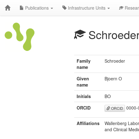
Publications
Infrastructure Units
Resear
Schroede
Family
Schroeder
name
Given
Bjoern O
name
Initials
BO
ORCID
0000-
ORCID
Affiliations
Wallenberg Labor
and Clinical Medi