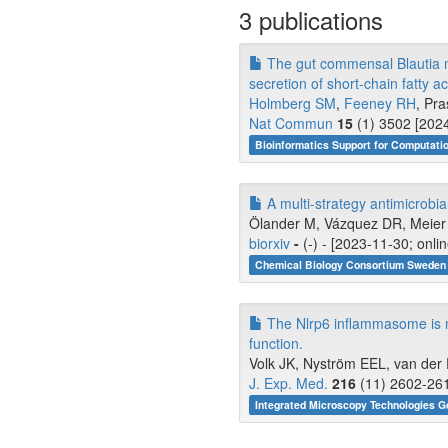
3 publications
The gut commensal Blautia m
secretion of short-chain fatty ac
Holmberg SM
,
Feeney RH
, Pra
Nat Commun
15
(1) 3502 [2024
Bioinformatics Support for Computati
A multi-strategy antimicrob
Ölander M, Vázquez DR, Meier K
biorxiv
-
(-) - [2023-11-30; onli
Chemical Biology Consortium Sweden 
The Nlrp6 inflammasome is no
function.
Volk JK, Nyström EEL, van der P
J. Exp. Med.
216
(11) 2602-261
Integrated Microscopy Technologies G