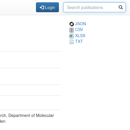
Login
JSON
CSV
XLSX
TXT
rch, Department of Molecular
den