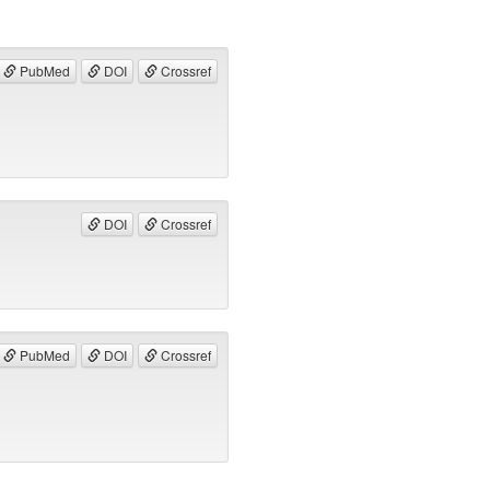
PubMed
DOI
Crossref
DOI
Crossref
PubMed
DOI
Crossref