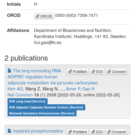
Initials
H
ORCID
0000-0002-7306-7471
ORCID
Affiliations
Department of Biosciences and Nutrition,
Karolinska Institutet, Huddinge, 141 83, Sweden.
hui.gao@ki.se.
2 publications
The long noncoding RNA
PubMed
DOI
Crossref
ADIPINT regulates human
adipocyte metabolism via pyruvate carboxylase.
Kerr AG
, Wang Z, Wang N, ...,
Arner P
,
Gao H
Nat Commun
13
(1) 2958 [2022-05-26; online 2022-05-26]
NGI Long read [Service]
NGI Uppsala (Uppsala Genome Center) [Service]
National Genomics Infrastructure [Service]
Impaired phosphocreatine
PubMed
DOI
Crossref