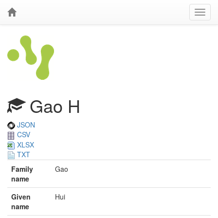
Gao H
JSON
CSV
XLSX
TXT
Family
Gao
name
Given
Hui
name