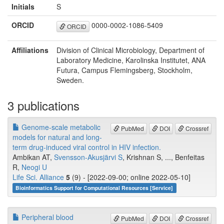
Initials
S
ORCID
0000-0002-1086-5409
ORCID
Affiliations
Division of Clinical Microbiology, Department of
Laboratory Medicine, Karolinska Institutet, ANA
Futura, Campus Flemingsberg, Stockholm,
Sweden.
3 publications
Genome-scale metabolic
PubMed
DOI
Crossref
models for natural and long-
term drug-induced viral control in HIV infection.
Ambikan AT,
Svensson-Akusjärvi S
, Krishnan S, ..., Benfeitas
R,
Neogi U
Life Sci. Alliance
5
(9) - [2022-09-00; online 2022-05-10]
Bioinformatics Support for Computational Resources [Service]
Peripheral blood
PubMed
DOI
Crossref