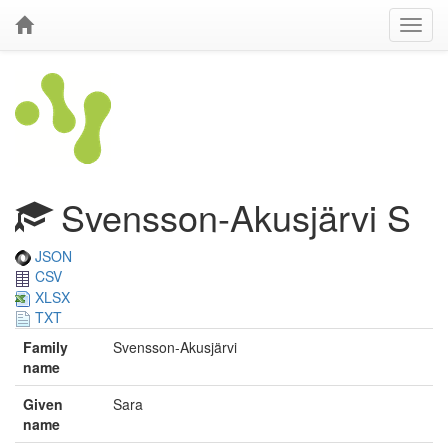
Svensson-Akusjärvi S
JSON
CSV
XLSX
TXT
Family
Svensson-Akusjärvi
name
Given
Sara
name