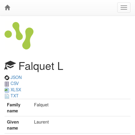
Falquet L
JSON
CSV
XLSX
TXT
Family
Falquet
name
Given
Laurent
name