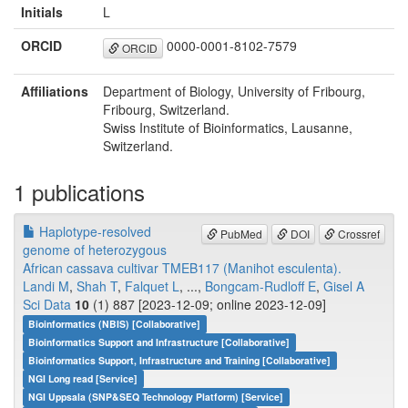
Initials
L
ORCID
0000-0001-8102-7579
ORCID
Affiliations
Department of Biology, University of Fribourg,
Fribourg, Switzerland.
Swiss Institute of Bioinformatics, Lausanne,
Switzerland.
1 publications
Haplotype-resolved
PubMed
DOI
Crossref
genome of heterozygous
African cassava cultivar TMEB117 (Manihot esculenta).
Landi M
,
Shah T
,
Falquet L
, ...,
Bongcam-Rudloff E
,
Gisel A
Sci Data
10
(1) 887 [2023-12-09; online 2023-12-09]
Bioinformatics (NBIS) [Collaborative]
Bioinformatics Support and Infrastructure [Collaborative]
Bioinformatics Support, Infrastructure and Training [Collaborative]
NGI Long read [Service]
NGI Uppsala (SNP&SEQ Technology Platform) [Service]