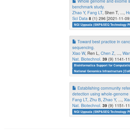
Whole genome and exome sequ
benchmark study.
Zhao Y
,
Fang LT
, Shen T, ...,
H
Sci Data
8
(1) 296 [2021-11-09;
NGI Uppsala (SNP&SEQ Technology Pla
Toward best practice in can
sequencing.
Xiao W
, Ren L,
Chen Z
, ...,
Wan
Nat. Biotechnol.
39
(9) 1141-11
Bioinformatics Support for Computati
National Genomics Infrastructure [Col
Establishing community refe
detection using whole-genome
Fang LT
,
Zhu B
,
Zhao Y
, ...,
Xi
Nat. Biotechnol.
39
(9) 1151-11
NGI Uppsala (SNP&SEQ Technology Pla