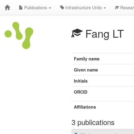
Publications
Infrastructure Units
Resear
Fang LT
Family name
Given name
Initials
ORCID
Affiliations
3 publications