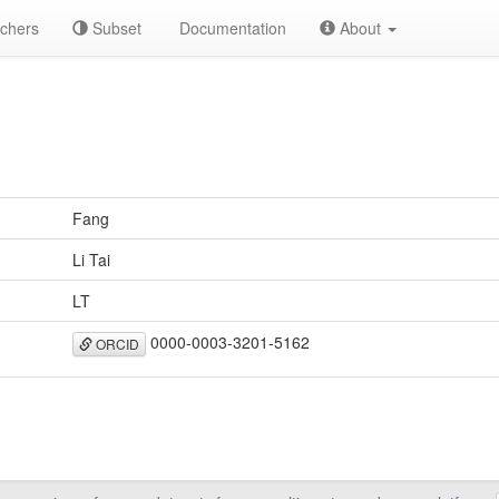
chers
Subset
Documentation
About
Fang
Li Tai
LT
0000-0003-3201-5162
ORCID