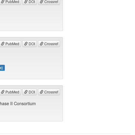
PubMed
DOI
Crossref
PubMed
DOI
Crossref
e]
PubMed
DOI
Crossref
hase II Consortium