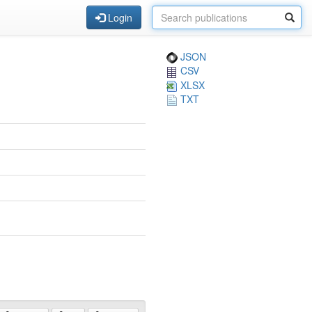
Login
JSON
CSV
XLSX
TXT