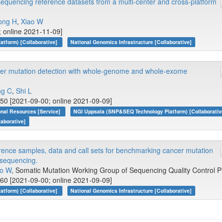
encing reference datasets from a multi-center and cross-platform
ong H
,
Xiao W
 online 2021-11-09]
tform) [Collaborative]
National Genomics Infrastructure [Collaborative]
cer mutation detection with whole-genome and whole-exome
g C
,
Shi L
50 [2021-09-00; online 2021-09-09]
onal Resources [Service]
NGI Uppsala (SNP&SEQ Technology Platform) [Collaborativ
laborative]
rence samples, data and call sets for benchmarking cancer mutation
 sequencing.
ao W
, Somatic Mutation Working Group of Sequencing Quality Control P
60 [2021-09-00; online 2021-09-09]
tform) [Collaborative]
National Genomics Infrastructure [Collaborative]