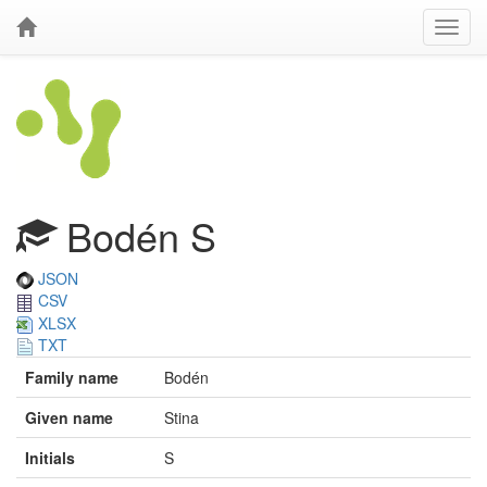
Bodén S
JSON
CSV
XLSX
TXT
Family name
Bodén
Given name
Stina
Initials
S