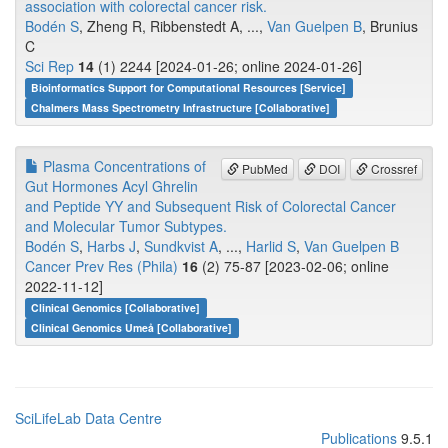
association with colorectal cancer risk.
Bodén S
, Zheng R, Ribbenstedt A, ...,
Van Guelpen B
, Brunius
C
Sci Rep
14
(1) 2244 [2024-01-26; online 2024-01-26]
Bioinformatics Support for Computational Resources [Service]
Chalmers Mass Spectrometry Infrastructure [Collaborative]
Plasma Concentrations of
PubMed
DOI
Crossref
Gut Hormones Acyl Ghrelin
and Peptide YY and Subsequent Risk of Colorectal Cancer
and Molecular Tumor Subtypes.
Bodén S
,
Harbs J
,
Sundkvist A
, ...,
Harlid S
,
Van Guelpen B
Cancer Prev Res (Phila)
16
(2) 75-87 [2023-02-06; online
2022-11-12]
Clinical Genomics [Collaborative]
Clinical Genomics Umeå [Collaborative]
SciLifeLab Data Centre
Publications
9.5.1