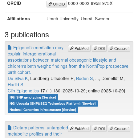
ORCID
0000-0002-8958-975X
ORCID
Affiliations
Umeå University, Umeå, Sweden.
3 publications
Epigenetic mediation may
PubMed
DOI
Crossref
explain intergenerational
associations between maternal obesogenic lifestyle and
children's birth weight: findings from the NorthPop prospective
birth cohort.
De Silva K
, Lundberg-Ulfsdotter R,
Bodén S
, ..., Domellöf M,
Harlid S
Clin Epigenetics
17
(1) 180 [2025-10-29; online 2025-10-29]
NGI SNP genotyping [Service]
NGI Uppsala (SNP&SEQ Technology Platform) [Service]
National Genomics Infrastructure [Service]
Dietary patterns, untargeted
PubMed
DOI
Crossref
metabolite profiles and their