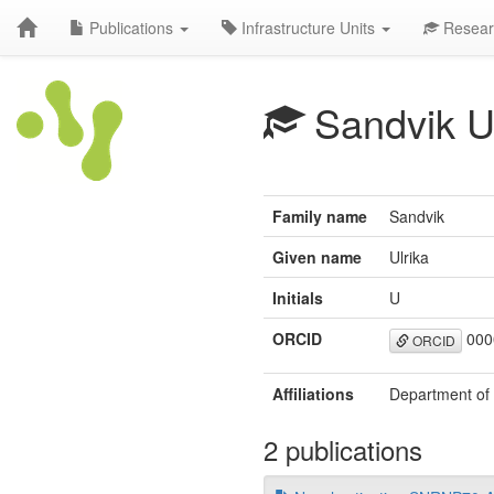
Publications
Infrastructure Units
Resear
Sandvik 
Family name
Sandvik
Given name
Ulrika
Initials
U
ORCID
000
ORCID
Affiliations
Department of 
2 publications