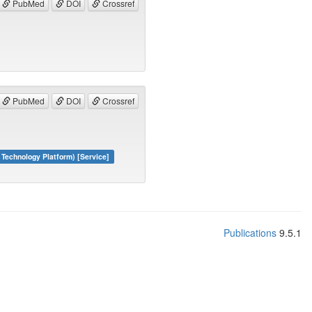
PubMed
DOI
Crossref
PubMed
DOI
Crossref
echnology Platform) [Service]
Publications
9.5.1