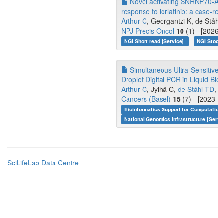
Novel activating SNRNP70-ALK
response to lorlatinib: a case-r
Arthur C
, Georgantzi K, de Ståh
NPJ Precis Oncol
10
(1) - [202
NGI Short read [Service]
NGI Stoc
Simultaneous Ultra-Sensitive 
Droplet Digital PCR in Liquid B
Arthur C
, Jylhä C,
de Ståhl TD
,
Cancers (Basel)
15
(7) - [2023
Bioinformatics Support for Computati
National Genomics Infrastructure [Ser
SciLifeLab Data Centre