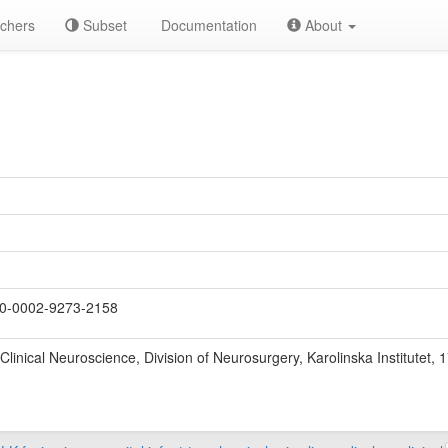
chers
Subset
Documentation
About
U
0-0002-9273-2158
Clinical Neuroscience, Division of Neurosurgery, Karolinska Institutet