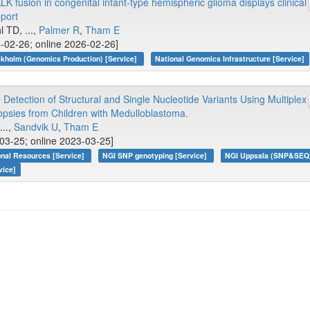
 fusion in congenital infant-type hemispheric glioma displays clinical
eport
l TD, ...,
Palmer R
,
Tham E
6-02-26; online 2026-02-26]
kholm (Genomics Production) [Service]
National Genomics Infrastructure [Service]
Detection of Structural and Single Nucleotide Variants Using Multiplex
iopsies from Children with Medulloblastoma.
 ...,
Sandvik U
,
Tham E
-03-25; online 2023-03-25]
onal Resources [Service]
NGI SNP genotyping [Service]
NGI Uppsala (SNP&SEQ T
vice]