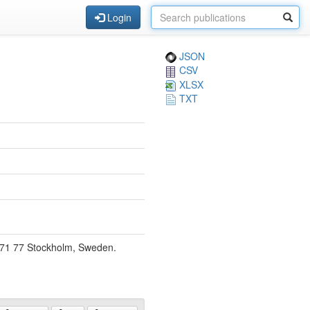
Login
JSON
CSV
XLSX
TXT
, 171 77 Stockholm, Sweden.