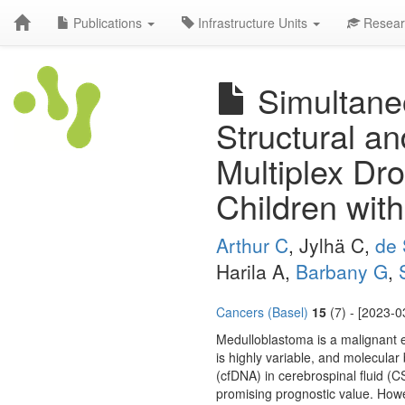
Publications
Infrastructure Units
Resear
Simultaneo
Structural a
Multiplex Dro
Children wit
Arthur C
, Jylhä C,
de 
Harila A,
Barbany G
,
Cancers (Basel)
15
(7) - [2023-0
Medulloblastoma is a malignant e
is highly variable, and molecula
(cfDNA) in cerebrospinal fluid
promising prognostic value. Howe