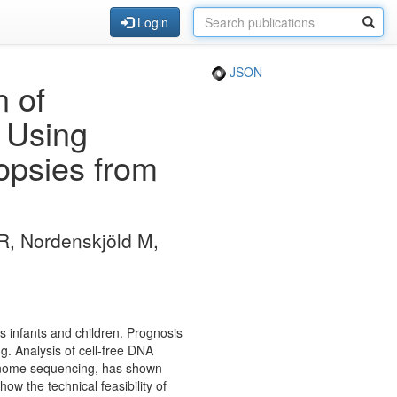
Login
JSON
n of
s Using
iopsies from
R, Nordenskjöld M,
 infants and children. Prognosis
g. Analysis of cell-free DNA
genome sequencing, has shown
w the technical feasibility of