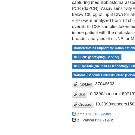
capturing medulloblastoma-associ
PCR (ddPCR). Assay sensitivity w
below 100 pg of input DNA for all
= 47) were analyzed from 12 chil
overall. In CSF samples taken be
in one patient with the metastas
broader analyses of cfDNA for M
Bioinformatics Support for Computation
NGI SNP genotyping [Service]
NGI Uppsala (SNP&SEQ Technology Plat
National Genomics Infrastructure [Servi
37046633
PubMed
10.3390/cancers150719
DOI
10.3390/cancers15
Crossref
pmc: PMC10092983
pii: cancers15071972