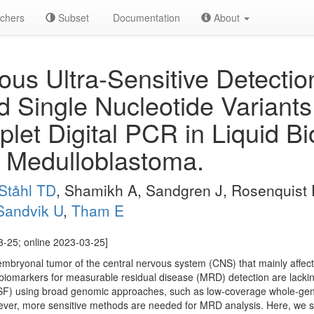
chers
Subset
Documentation
About
us Ultra-Sensitive Detectio
nd Single Nucleotide Variant
plet Digital PCR in Liquid B
h Medulloblastoma.
Ståhl TD
, Shamikh A, Sandgren J, Rosenquist 
Sandvik U
,
Tham E
3-25; online 2023-03-25]
mbryonal tumor of the central nervous system (CNS) that mainly affects
r biomarkers for measurable residual disease (MRD) detection are lackin
 (CSF) using broad genomic approaches, such as low-coverage whole-
ver, more sensitive methods are needed for MRD analysis. Here, we sho