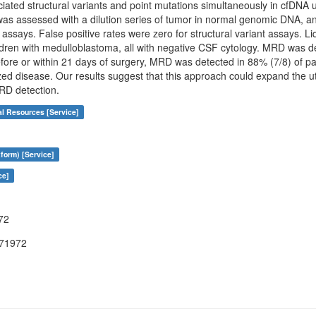
ated structural variants and point mutations simultaneously in cfDNA us
as assessed with a dilution series of tumor in normal genomic DNA, and
 assays. False positive rates were zero for structural variant assays. 
dren with medulloblastoma, all with negative CSF cytology. MRD was de
fore or within 21 days of surgery, MRD was detected in 88% (7/8) of pat
ized disease. Our results suggest that this approach could expand the 
RD detection.
al Resources [Service]
form) [Service]
ce]
72
071972