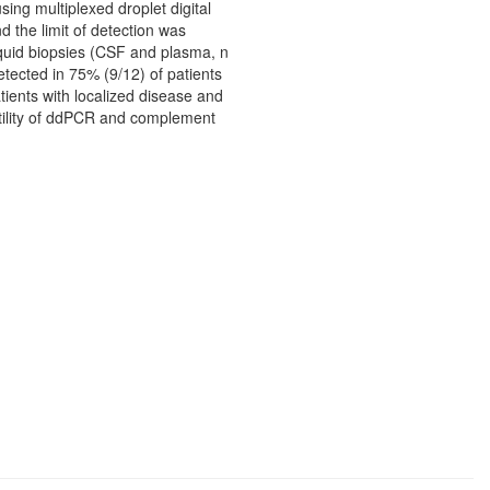
ing multiplexed droplet digital
 the limit of detection was
Liquid biopsies (CSF and plasma, n
tected in 75% (9/12) of patients
ients with localized disease and
utility of ddPCR and complement