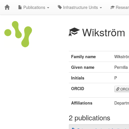
Publications
Infrastructure Units
Resear
Wikström
Family name
Wikstr
Given name
Pernilla
Initials
P
ORCID
ORC
Affiliations
Departm
2 publications