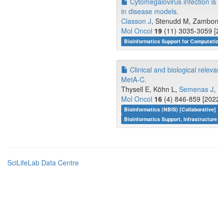
Cytomegalovirus infection is 
in disease models.
Classon J
, Stenudd M, Zamboni 
Mol Oncol
19
(11) 3035-3059 [
Bioinformatics Support for Computati
Clinical and biological rele
MetA-C.
Thysell E, Köhn L,
Semenas J
,
Mol Oncol
16
(4) 846-859 [2022
Bioinformatics (NBIS) [Collaborative]
Bioinformatics Support, Infrastructure
SciLifeLab Data Centre