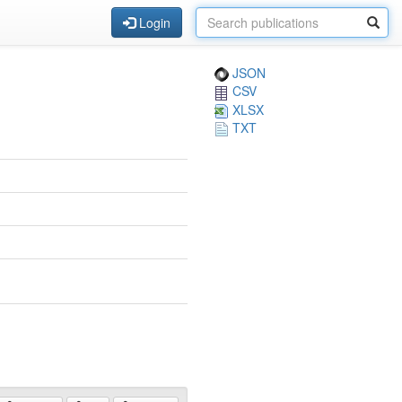
Login
JSON
CSV
XLSX
TXT