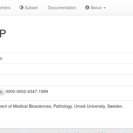
chers
Subset
Documentation
About
 P
öm
0000-0002-6347-1999
ID
ent of Medical Biosciences, Pathology, Umeå University, Sweden.