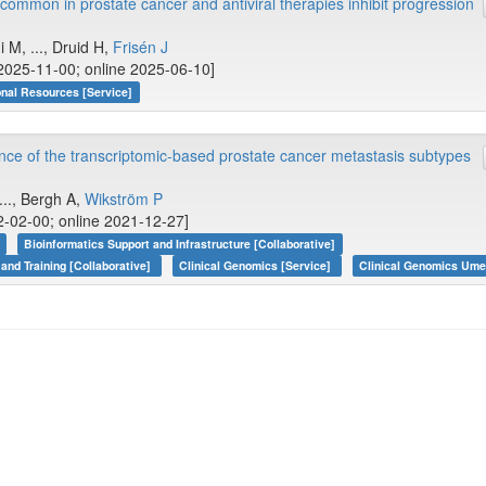
common in prostate cancer and antiviral therapies inhibit progression
M, ..., Druid H,
Frisén J
2025-11-00; online 2025-06-10]
onal Resources [Service]
vance of the transcriptomic-based prostate cancer metastasis subtypes
 ..., Bergh A,
Wikström P
-02-00; online 2021-12-27]
Bioinformatics Support and Infrastructure [Collaborative]
 and Training [Collaborative]
Clinical Genomics [Service]
Clinical Genomics Ume