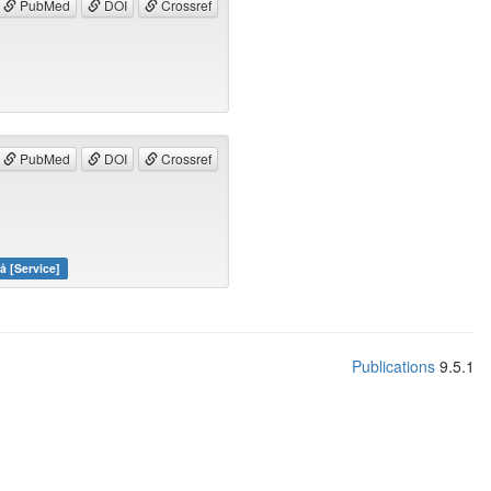
PubMed
DOI
Crossref
PubMed
DOI
Crossref
å [Service]
Publications
9.5.1