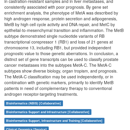
in castration-resistant samples and in liver metastases, and
consistently associated with poor prognosis. By gene set
enrichment analysis, the phenotype of MetA was described by
high androgen response, protein secretion and adipogenesis,
MetB by high cell cycle activity and DNA repair, and MetC by
epithelial-to-mesenchymal transition and inflammation. The MetB
subtype demonstrated single nucleotide variants of RB
transcriptional corepressor 1 (RB1) and loss of 21 genes at
chromosome 13, including RB1, but provided independent
prognostic value to those genetic aberrations. In conclusion, a
distinct set of gene transcripts can be used to classify prostate
cancer metastases into the subtypes MetA-C. The MetA-C
subtypes show diverse biology, organ tropism, and prognosis.
The MetA-C classification may be used independently, or in
combination with genetic markers, primarily to identify MetB
patients in need of complementary therapy to conventional
androgen receptor-targeting treatments.
Bioinformatics (NBIS) [Collaborative]
Bioinformatics Support and Infrastructure [Collaborative]
Bioinformatics Support, Infrastructure and Training [Collaborative]
Clinical Genomics [Service]