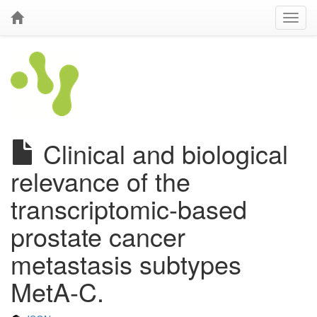
Clinical and biological
relevance of the
transcriptomic-based
prostate cancer
metastasis subtypes
MetA-C.