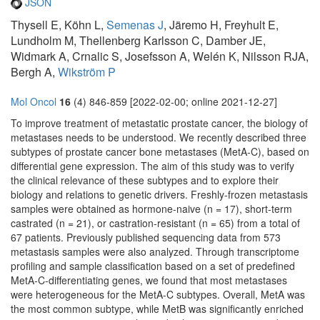
JSON
Thysell E, Köhn L,
Semenas J
, Järemo H, Freyhult E,
Lundholm M, Thellenberg Karlsson C, Damber JE,
Widmark A, Crnalic S, Josefsson A, Welén K, Nilsson RJA,
Bergh A,
Wikström P
Mol Oncol
16
(4) 846-859 [2022-02-00; online 2021-12-27]
To improve treatment of metastatic prostate cancer, the biology of
metastases needs to be understood. We recently described three
subtypes of prostate cancer bone metastases (MetA-C), based on
differential gene expression. The aim of this study was to verify
the clinical relevance of these subtypes and to explore their
biology and relations to genetic drivers. Freshly-frozen metastasis
samples were obtained as hormone-naive (n = 17), short-term
castrated (n = 21), or castration-resistant (n = 65) from a total of
67 patients. Previously published sequencing data from 573
metastasis samples were also analyzed. Through transcriptome
profiling and sample classification based on a set of predefined
MetA-C-differentiating genes, we found that most metastases
were heterogeneous for the MetA-C subtypes. Overall, MetA was
the most common subtype, while MetB was significantly enriched