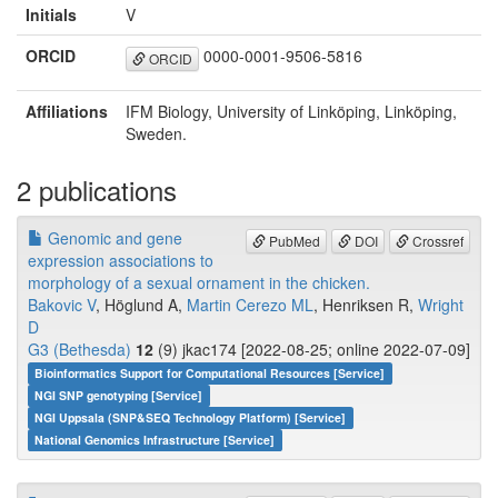
Initials
V
ORCID
0000-0001-9506-5816
ORCID
Affiliations
IFM Biology, University of Linköping, Linköping,
Sweden.
2 publications
Genomic and gene
PubMed
DOI
Crossref
expression associations to
morphology of a sexual ornament in the chicken.
Bakovic V
, Höglund A,
Martin Cerezo ML
, Henriksen R,
Wright
D
G3 (Bethesda)
12
(9) jkac174 [2022-08-25; online 2022-07-09]
Bioinformatics Support for Computational Resources [Service]
NGI SNP genotyping [Service]
NGI Uppsala (SNP&SEQ Technology Platform) [Service]
National Genomics Infrastructure [Service]