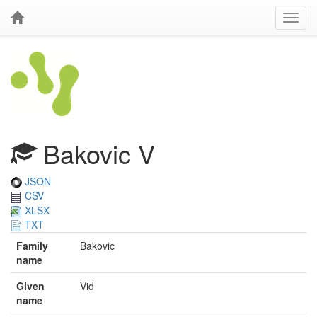
Bakovic V
JSON
CSV
XLSX
TXT
Family
Bakovic
name
Given
Vid
name