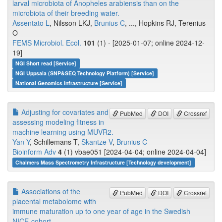
larval microbiota of Anopheles arabiensis than on the
microbiota of their breeding water.
Assentato L
, Nilsson LKJ,
Brunius C
, ..., Hopkins RJ, Terenius
O
FEMS Microbiol. Ecol.
101
(1) - [2025-01-07; online 2024-12-
19]
NGI Short read [Service]
NGI Uppsala (SNP&SEQ Technology Platform) [Service]
National Genomics Infrastructure [Service]
Adjusting for covariates and
PubMed
DOI
Crossref
assessing modeling fitness in
machine learning using MUVR2.
Yan Y
, Schillemans T,
Skantze V
,
Brunius C
Bioinform Adv
4
(1) vbae051 [2024-04-04; online 2024-04-04]
Chalmers Mass Spectrometry Infrastructure [Technology development]
Associations of the
PubMed
DOI
Crossref
placental metabolome with
immune maturation up to one year of age in the Swedish
NICE-cohort.