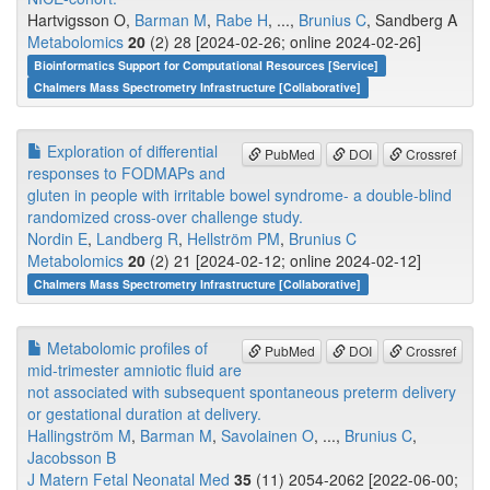
Hartvigsson O,
Barman M
,
Rabe H
, ...,
Brunius C
, Sandberg A
Metabolomics
20
(2) 28 [2024-02-26; online 2024-02-26]
Bioinformatics Support for Computational Resources [Service]
Chalmers Mass Spectrometry Infrastructure [Collaborative]
Exploration of differential
PubMed
DOI
Crossref
responses to FODMAPs and
gluten in people with irritable bowel syndrome- a double-blind
randomized cross-over challenge study.
Nordin E
,
Landberg R
,
Hellström PM
,
Brunius C
Metabolomics
20
(2) 21 [2024-02-12; online 2024-02-12]
Chalmers Mass Spectrometry Infrastructure [Collaborative]
Metabolomic profiles of
PubMed
DOI
Crossref
mid-trimester amniotic fluid are
not associated with subsequent spontaneous preterm delivery
or gestational duration at delivery.
Hallingström M
,
Barman M
,
Savolainen O
, ...,
Brunius C
,
Jacobsson B
J Matern Fetal Neonatal Med
35
(11) 2054-2062 [2022-06-00;