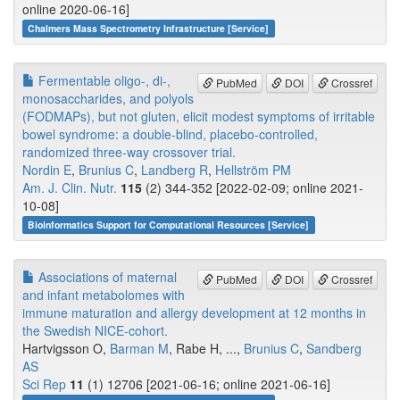
online 2020-06-16]
Chalmers Mass Spectrometry Infrastructure [Service]
Fermentable oligo-, di-,
PubMed
DOI
Crossref
monosaccharides, and polyols
(FODMAPs), but not gluten, elicit modest symptoms of irritable
bowel syndrome: a double-blind, placebo-controlled,
randomized three-way crossover trial.
Nordin E
,
Brunius C
,
Landberg R
,
Hellström PM
Am. J. Clin. Nutr.
115
(2) 344-352 [2022-02-09; online 2021-
10-08]
Bioinformatics Support for Computational Resources [Service]
Associations of maternal
PubMed
DOI
Crossref
and infant metabolomes with
immune maturation and allergy development at 12 months in
the Swedish NICE-cohort.
Hartvigsson O,
Barman M
, Rabe H, ...,
Brunius C
,
Sandberg
AS
Sci Rep
11
(1) 12706 [2021-06-16; online 2021-06-16]