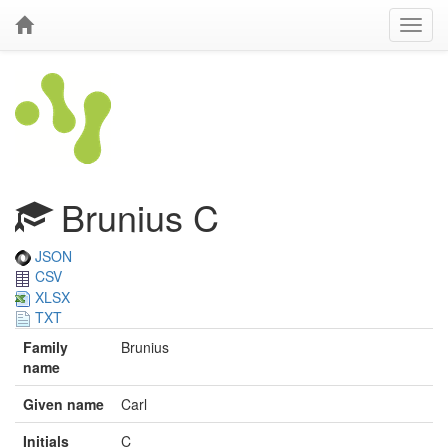
Brunius C
JSON
CSV
XLSX
TXT
Family
Brunius
name
Given name
Carl
Initials
C