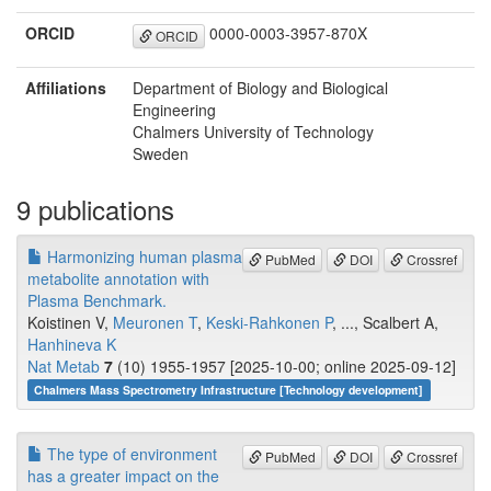
ORCID
0000-0003-3957-870X
ORCID
Affiliations
Department of Biology and Biological
Engineering
Chalmers University of Technology
Sweden
9 publications
Harmonizing human plasma
PubMed
DOI
Crossref
metabolite annotation with
Plasma Benchmark.
Koistinen V,
Meuronen T
,
Keski-Rahkonen P
, ..., Scalbert A,
Hanhineva K
Nat Metab
7
(10) 1955-1957 [2025-10-00; online 2025-09-12]
Chalmers Mass Spectrometry Infrastructure [Technology development]
The type of environment
PubMed
DOI
Crossref
has a greater impact on the