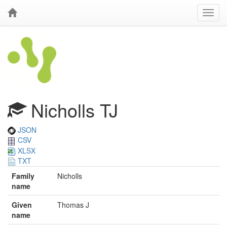
Nicholls TJ
JSON
CSV
XLSX
TXT
Family
Nicholls
name
Given
Thomas J
name