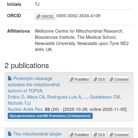
Initials
TJ
ORCID
0000-0002-3034-4109
ORCID
Affiliations
Wellcome Centre for Mitochondrial Research,
Biosciences Institute, The Medical School,
Newcastle University, Newcastle upon Tyne NE2
4HH, UK.
2 publications
Proteolytic cleavage
PubMed
DOI
Crossref
activates the mitochondrial
isoform of TOP3A.
Erdinc D
,
Albus CA
,
Rodríguez-Luis A
, ...,
Gustafsson CM
,
Nicholls TJJ
Nucleic Acids Res.
53
(20) - [2025-10-28; online 2025-11-05]
Glycoproteomics and MS Proteomics [Collaborative]
The mitochondrial single-
PubMed
DOI
Crossref