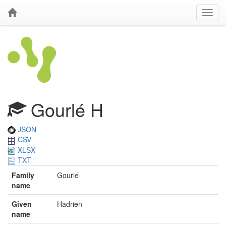
Gourlé H
JSON
CSV
XLSX
TXT
Family
Gourlé
name
Given
Hadrien
name