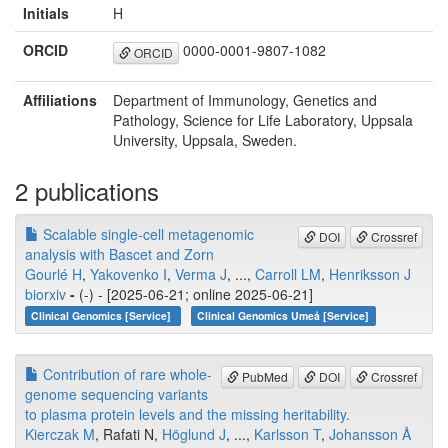
Initials
H
ORCID
0000-0001-9807-1082
ORCID
Affiliations
Department of Immunology, Genetics and
Pathology, Science for Life Laboratory, Uppsala
University, Uppsala, Sweden.
2 publications
Scalable single-cell metagenomic
DOI
Crossref
analysis with Bascet and Zorn
Gourlé H
,
Yakovenko I
,
Verma J
, ...,
Carroll LM
,
Henriksson J
biorxiv
-
(-) - [2025-06-21; online 2025-06-21]
Clinical Genomics [Service]
Clinical Genomics Umeå [Service]
Contribution of rare whole-
PubMed
DOI
Crossref
genome sequencing variants
to plasma protein levels and the missing heritability.
Kierczak M
, Rafati N,
Höglund J
, ...,
Karlsson T
,
Johansson Å