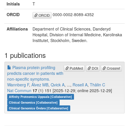
Initials
T
ORCID
0000-0002-8089-4352
ORCID
Affiliations
Department of Clinical Sciences, Danderyd
Hospital, Division of Internal Medicine, Karolinska
Institutet, Stockholm, Sweden.
1 publications
Plasma protein profiling
PubMed
DOI
Crossref
predicts cancer in patients with
non-specific symptoms.
Wannberg F
,
Álvez MB
,
Qvick A
, ...,
Rosell A
,
Thålin C
Nat Commun
17
(1) 151 [2025-12-29; online 2025-12-29]
Affinity Proteomics Uppsala [Collaborative]
Clinical Genomics [Collaborative]
Clinical Genomics Örebro [Collaborative]