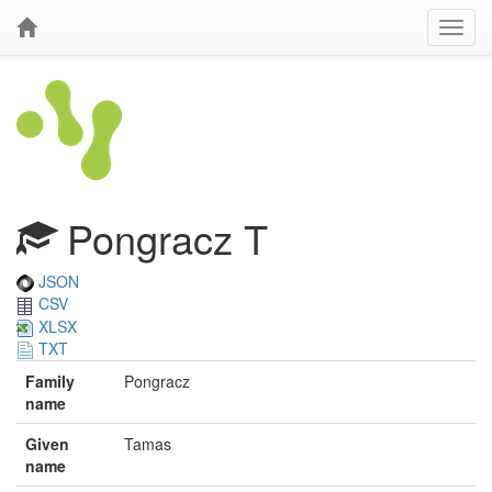
Pongracz T
JSON
CSV
XLSX
TXT
Family
Pongracz
name
Given
Tamas
name