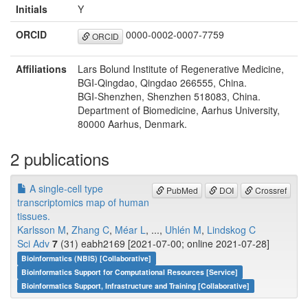
Initials
Y
ORCID
0000-0002-0007-7759
ORCID
Affiliations
Lars Bolund Institute of Regenerative Medicine,
BGI-Qingdao, Qingdao 266555, China.
BGI-Shenzhen, Shenzhen 518083, China.
Department of Biomedicine, Aarhus University,
80000 Aarhus, Denmark.
2 publications
A single-cell type
PubMed
DOI
Crossref
transcriptomics map of human
tissues.
Karlsson M
,
Zhang C
,
Méar L
, ...,
Uhlén M
,
Lindskog C
Sci Adv
7
(31) eabh2169 [2021-07-00; online 2021-07-28]
Bioinformatics (NBIS) [Collaborative]
Bioinformatics Support for Computational Resources [Service]
Bioinformatics Support, Infrastructure and Training [Collaborative]