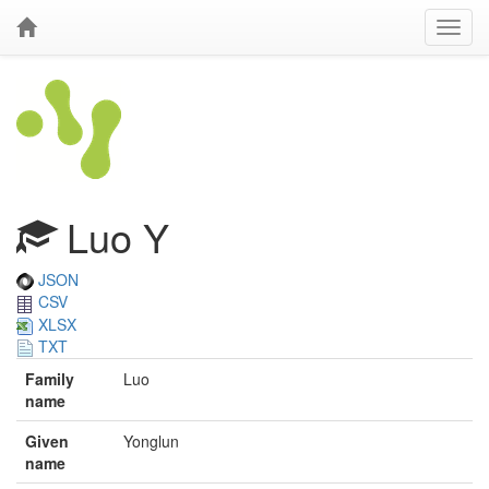
Luo Y
JSON
CSV
XLSX
TXT
Family
Luo
name
Given
Yonglun
name