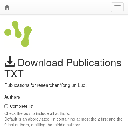
Download Publications
TXT
Publications for researcher Yonglun Luo.
Authors
Complete list
Check the box to include all authors.
Default is an abbreviated list containing at most the 2 first and the
2 last authors, omitting the middle authors.