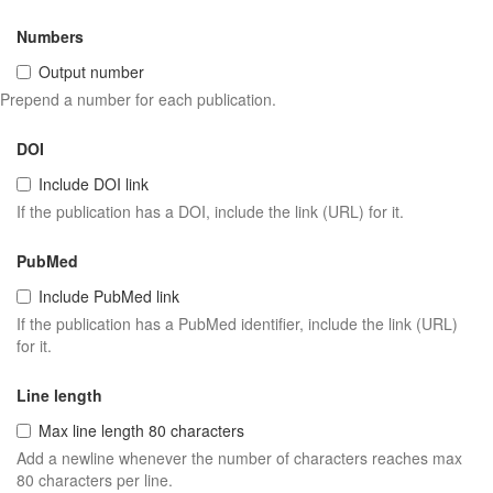
Numbers
Output number
Prepend a number for each publication.
DOI
Include DOI link
If the publication has a DOI, include the link (URL) for it.
PubMed
Include PubMed link
If the publication has a PubMed identifier, include the link (URL)
for it.
Line length
Max line length 80 characters
Add a newline whenever the number of characters reaches max
80 characters per line.