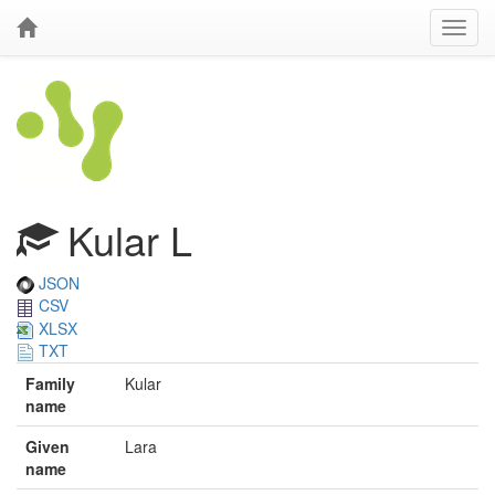
Kular L
JSON
CSV
XLSX
TXT
Family
Kular
name
Given
Lara
name