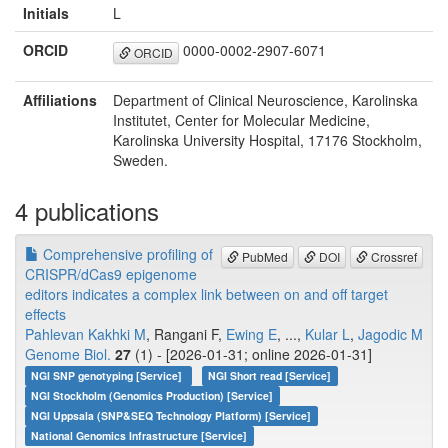
Initials
L
ORCID
0000-0002-2907-6071
ORCID
Affiliations
Department of Clinical Neuroscience, Karolinska
Institutet, Center for Molecular Medicine,
Karolinska University Hospital, 17176 Stockholm,
Sweden.
4 publications
Comprehensive profiling of
PubMed
DOI
Crossref
CRISPR/dCas9 epigenome
editors indicates a complex link between on and off target
effects
Pahlevan Kakhki M
, Rangani F,
Ewing E
, ...,
Kular L
,
Jagodic M
Genome Biol.
27
(1) - [2026-01-31; online 2026-01-31]
NGI SNP genotyping [Service]
NGI Short read [Service]
NGI Stockholm (Genomics Production) [Service]
NGI Uppsala (SNP&SEQ Technology Platform) [Service]
National Genomics Infrastructure [Service]