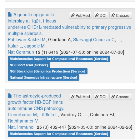
A genetic-epigenetic
PubMed
DOI
Crossref
interplay at 1q21.1 locus
underlies CHD1L-mediated vulnerability to primary progressive
multiple sclerosis.
Pahlevan Kakhki M
, Giordano A,
Starvaggi Cucuzza C
, ...,
Kular L
,
Jagodic M
Nat Commun
15
(1) 6419 [2024-07-30; online 2024-07-30]
Bioinformatics Support for Computational Resources [Service]
NGI Short read [Service]
NGI Stockholm (Genomics Production) [Service]
National Genomics Infrastructure [Service]
The astrocyte-produced
PubMed
DOI
Crossref
growth factor HB-EGF limits
autoimmune CNS pathology.
Linnerbauer M
,
Lößlein L
, Vandrey O, ..., Quintana FJ,
Rothhammer V
Nat. Immunol.
25
(3) 432-447 [2024-03-00; online 2024-02-26]
Bioinformatics Support for Computational Resources [Service]