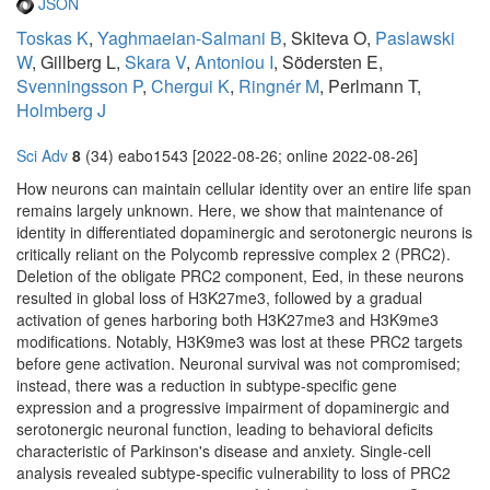
JSON
Toskas K
,
Yaghmaeian-Salmani B
, Skiteva O,
Paslawski
W
, Gillberg L,
Skara V
,
Antoniou I
, Södersten E,
Svenningsson P
,
Chergui K
,
Ringnér M
, Perlmann T,
Holmberg J
Sci Adv
8
(34) eabo1543 [2022-08-26; online 2022-08-26]
How neurons can maintain cellular identity over an entire life span
remains largely unknown. Here, we show that maintenance of
identity in differentiated dopaminergic and serotonergic neurons is
critically reliant on the Polycomb repressive complex 2 (PRC2).
Deletion of the obligate PRC2 component, Eed, in these neurons
resulted in global loss of H3K27me3, followed by a gradual
activation of genes harboring both H3K27me3 and H3K9me3
modifications. Notably, H3K9me3 was lost at these PRC2 targets
before gene activation. Neuronal survival was not compromised;
instead, there was a reduction in subtype-specific gene
expression and a progressive impairment of dopaminergic and
serotonergic neuronal function, leading to behavioral deficits
characteristic of Parkinson's disease and anxiety. Single-cell
analysis revealed subtype-specific vulnerability to loss of PRC2