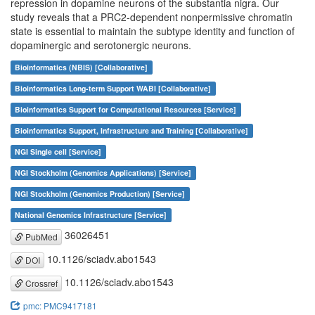
repression in dopamine neurons of the substantia nigra. Our
study reveals that a PRC2-dependent nonpermissive chromatin
state is essential to maintain the subtype identity and function of
dopaminergic and serotonergic neurons.
Bioinformatics (NBIS) [Collaborative]
Bioinformatics Long-term Support WABI [Collaborative]
Bioinformatics Support for Computational Resources [Service]
Bioinformatics Support, Infrastructure and Training [Collaborative]
NGI Single cell [Service]
NGI Stockholm (Genomics Applications) [Service]
NGI Stockholm (Genomics Production) [Service]
National Genomics Infrastructure [Service]
36026451
PubMed
10.1126/sciadv.abo1543
DOI
10.1126/sciadv.abo1543
Crossref
pmc: PMC9417181