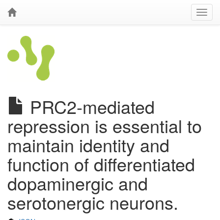
PRC2-mediated
repression is essential to
maintain identity and
function of differentiated
dopaminergic and
serotonergic neurons.