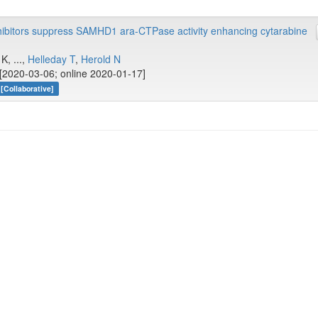
hibitors suppress SAMHD1 ara-CTPase activity enhancing cytarabine
K, ...,
Helleday T
,
Herold N
[2020-03-06; online 2020-01-17]
[Collaborative]