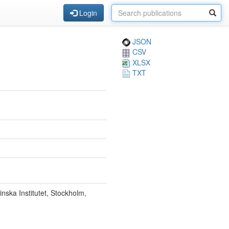
Login
JSON
CSV
XLSX
TXT
ska Institutet, Stockholm,