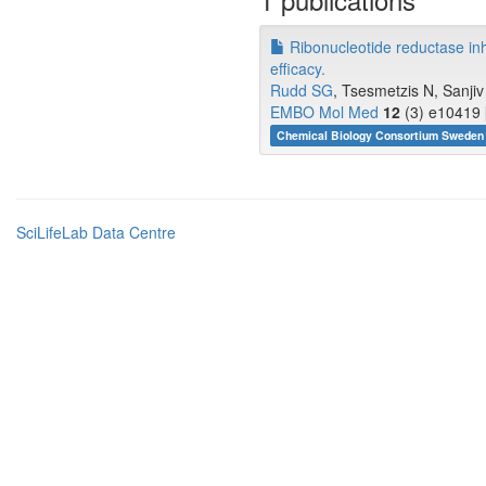
Ribonucleotide reductase in
efficacy.
Rudd SG
, Tsesmetzis N, Sanjiv 
EMBO Mol Med
12
(3) e10419 
Chemical Biology Consortium Sweden 
SciLifeLab Data Centre