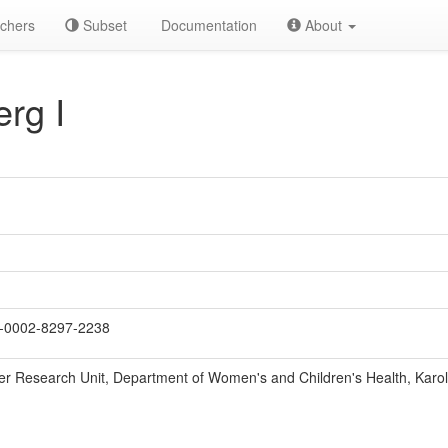
chers
Subset
Documentation
About
rg I
-0002-8297-2238
r Research Unit, Department of Women's and Children's Health, Karolin