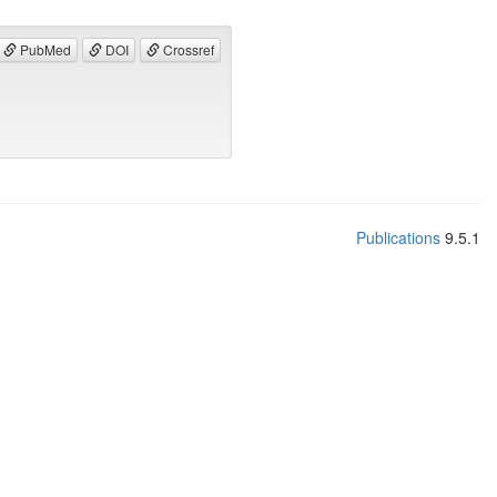
PubMed
DOI
Crossref
Publications
9.5.1