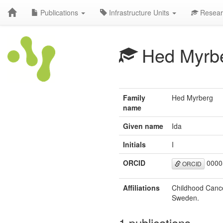
Publications
Infrastructure Units
Resear
Hed Myrbe
Family
Hed Myrberg
name
Given name
Ida
Initials
I
ORCID
0000
ORCID
Affiliations
Childhood Cance
Sweden.
1 publications