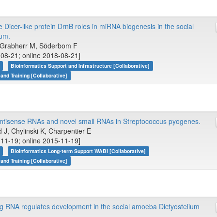
e Dicer-like protein DrnB roles in miRNA biogenesis in the social
eum.
P, Grabherr M, Söderbom F
08-21; online 2018-08-21]
Bioinformatics Support and Infrastructure [Collaborative]
 and Training [Collaborative]
tisense RNAs and novel small RNAs in Streptococcus pyogenes.
J, Chylinski K, Charpentier E
11-19; online 2015-11-19]
Bioinformatics Long-term Support WABI [Collaborative]
 and Training [Collaborative]
g RNA regulates development in the social amoeba Dictyostelium