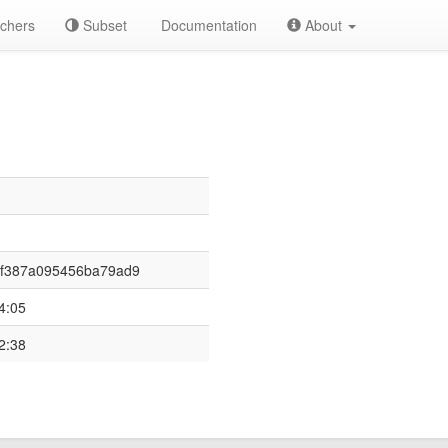
chers
Subset
Documentation
About
3f387a095456ba79ad9
4:05
2:38