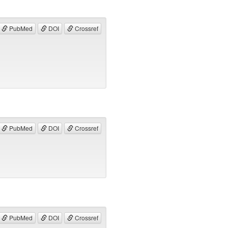
PubMed
DOI
Crossref
PubMed
DOI
Crossref
PubMed
DOI
Crossref