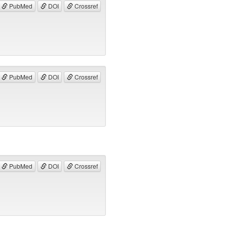
PubMed
DOI
Crossref
PubMed
DOI
Crossref
PubMed
DOI
Crossref