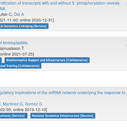
tification of transcripts with and without 5´ phosphorylation reveals
RNA.
utter C,
Öst A
21-11-00; online 2020-12-31]
cal Genomics Linköping [Service]
kinetoplastids.
Samuelsson T
 online 2021-07-25]
Bioinformatics Support and Infrastructure [Collaborative]
 and Training [Collaborative]
ulatory implications of the miRNA network underlying the response to
C
,
Martinez G
,
Gomez G
02-00; online 2019-12-10]
atform) [Service]
National Genomics Infrastructure [Service]