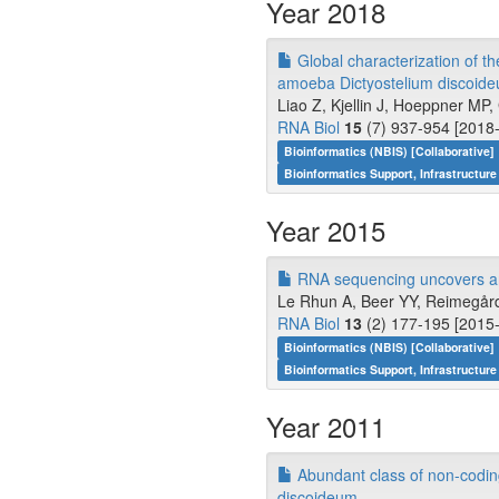
Year 2018
Global characterization of th
amoeba Dictyostelium discoid
Liao Z, Kjellin J, Hoeppner M
RNA Biol
15
(7) 937-954 [2018-
Bioinformatics (NBIS) [Collaborative]
Bioinformatics Support, Infrastructure
Year 2015
RNA sequencing uncovers an
Le Rhun A, Beer YY, Reimegård 
RNA Biol
13
(2) 177-195 [2015-
Bioinformatics (NBIS) [Collaborative]
Bioinformatics Support, Infrastructure
Year 2011
Abundant class of non-codin
discoideum.