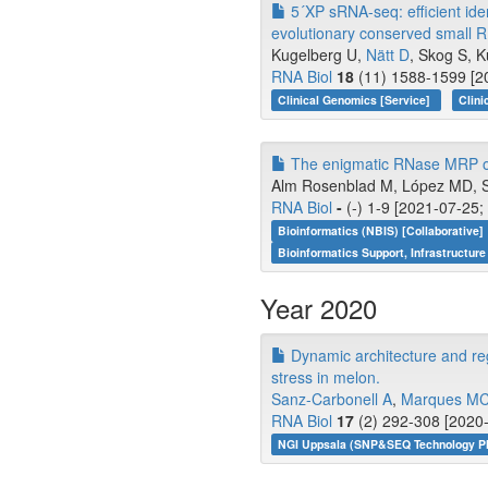
5´XP sRNA-seq: efficient iden
evolutionary conserved small 
Kugelberg U,
Nätt D
, Skog S, K
RNA Biol
18
(11) 1588-1599 [20
Clinical Genomics [Service]
Clini
The enigmatic RNase MRP of 
Alm Rosenblad M, López MD, 
RNA Biol
-
(-) 1-9 [2021-07-25;
Bioinformatics (NBIS) [Collaborative]
Bioinformatics Support, Infrastructure
Year 2020
Dynamic architecture and reg
stress in melon.
Sanz-Carbonell A
,
Marques M
RNA Biol
17
(2) 292-308 [2020-
NGI Uppsala (SNP&SEQ Technology Pl