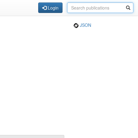
Login
JSON