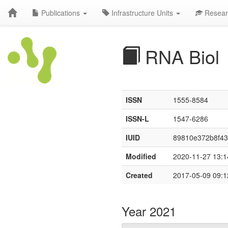
Publications
Infrastructure Units
Resear
RNA Biol
ISSN
1555-8584
ISSN-L
1547-6286
IUID
89810e372b8f4
Modified
2020-11-27 13:1
Created
2017-05-09 09:1
Year 2021