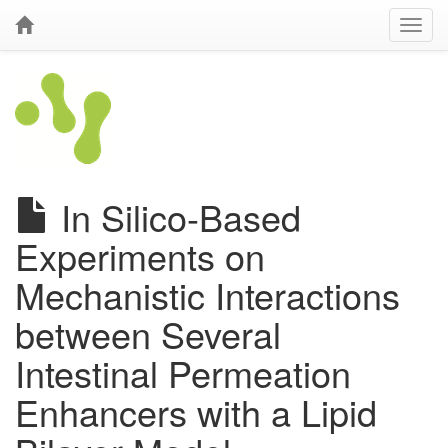
In Silico-Based
Experiments on
Mechanistic Interactions
between Several
Intestinal Permeation
Enhancers with a Lipid