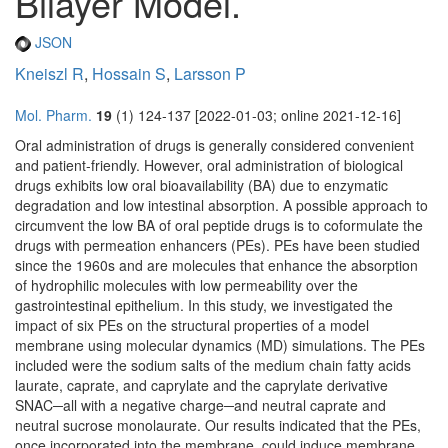
Bilayer Model.
JSON
Kneiszl R
,
Hossain S
,
Larsson P
Mol. Pharm.
19
(1) 124-137 [2022-01-03; online 2021-12-16]
Oral administration of drugs is generally considered convenient
and patient-friendly. However, oral administration of biological
drugs exhibits low oral bioavailability (BA) due to enzymatic
degradation and low intestinal absorption. A possible approach to
circumvent the low BA of oral peptide drugs is to coformulate the
drugs with permeation enhancers (PEs). PEs have been studied
since the 1960s and are molecules that enhance the absorption
of hydrophilic molecules with low permeability over the
gastrointestinal epithelium. In this study, we investigated the
impact of six PEs on the structural properties of a model
membrane using molecular dynamics (MD) simulations. The PEs
included were the sodium salts of the medium chain fatty acids
laurate, caprate, and caprylate and the caprylate derivative
SNAC─all with a negative charge─and neutral caprate and
neutral sucrose monolaurate. Our results indicated that the PEs,
once incorporated into the membrane, could induce membrane