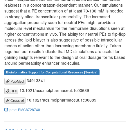
leakiness in a concentration-dependent manner. Our simulations
suggest that a PE concentration of at least 70-100 mM is needed
to strongly affect transcellular permeability. The increased
aggregation propensity seen for neutral PEs might provide a
molecular-level mechanism for the membrane disruptions seen at
higher concentrations in vivo. The ability for neutral PEs to flip-flop
across the lipid bilayer is also suggestive of possible intracellular
modes of action other than increasing membrane fluidity. Taken
together, our results indicate that MD simulations are useful for
gaining insights relevant to the design of oral dosage forms based
around permeability enhancer molecules.
Bioinformatics Support for Computational Resources [Service]
34913341
PubMed
10.1021/acs.molpharmaceut.1c00689
DOI
10.1021/acs.molpharmaceut.1c00689
Crossref
pmc: PMC8728740