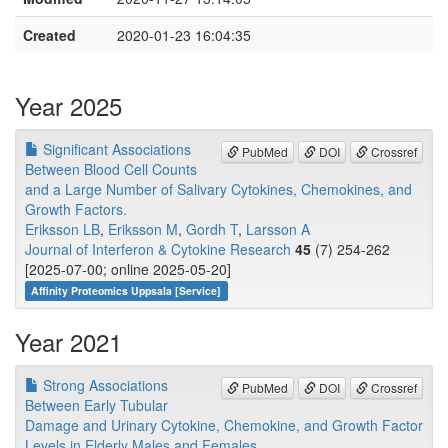
Created
2020-01-23 16:04:35
Year 2025
Significant Associations
PubMed
DOI
Crossref
Between Blood Cell Counts
and a Large Number of Salivary Cytokines, Chemokines, and
Growth Factors.
Eriksson LB
,
Eriksson M
,
Gordh T
,
Larsson A
Journal of Interferon & Cytokine Research
45
(7) 254-262
[2025-07-00; online 2025-05-20]
Affinity Proteomics Uppsala [Service]
Year 2021
Strong Associations
PubMed
DOI
Crossref
Between Early Tubular
Damage and Urinary Cytokine, Chemokine, and Growth Factor
Levels in Elderly Males and Females.