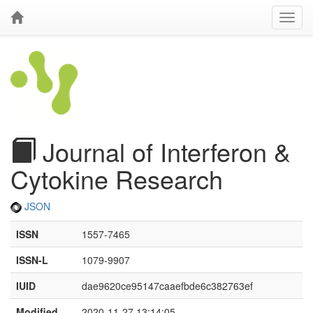
Journal of Interferon &
Cytokine Research
JSON
ISSN
1557-7465
ISSN-L
1079-9907
IUID
dae9620ce95147caaefbde6c382763ef
Modified
2020-11-27 13:14:05