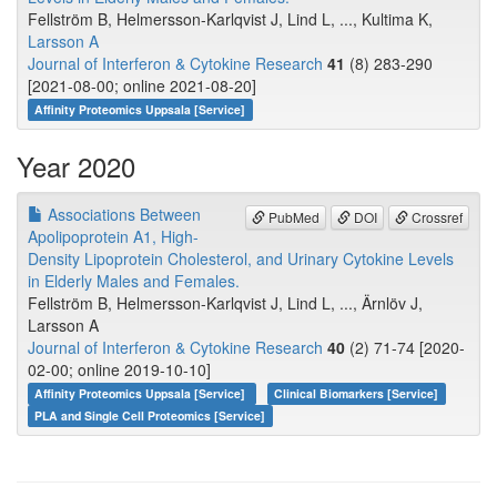
Fellström B, Helmersson-Karlqvist J, Lind L, ..., Kultima K,
Larsson A
Journal of Interferon & Cytokine Research
41
(8) 283-290
[2021-08-00; online 2021-08-20]
Affinity Proteomics Uppsala [Service]
Year 2020
Associations Between
PubMed
DOI
Crossref
Apolipoprotein A1, High-
Density Lipoprotein Cholesterol, and Urinary Cytokine Levels
in Elderly Males and Females.
Fellström B, Helmersson-Karlqvist J, Lind L, ..., Ärnlöv J,
Larsson A
Journal of Interferon & Cytokine Research
40
(2) 71-74 [2020-
02-00; online 2019-10-10]
Affinity Proteomics Uppsala [Service]
Clinical Biomarkers [Service]
PLA and Single Cell Proteomics [Service]