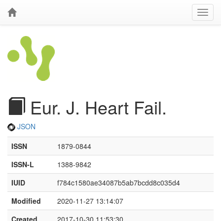
Eur. J. Heart Fail.
JSON
ISSN
1879-0844
ISSN-L
1388-9842
IUID
f784c1580ae34087b5ab7bcdd8c035d4
Modified
2020-11-27 13:14:07
Created
2017-10-30 11:53:30