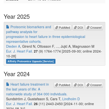
Year 2025
Proteomic biomarkers and
PubMed
DOI
Crossref
pathway analysis for
progression to heart failure in three epidemiological
representative cohorts.
Dieden A
, Girerd N, Ottosson F, ..., Jujić A, Magnusson M
Eur. J. Heart Fail.
27
(9) 1764-1774 [2025-09-00; online 2024-
10-28]
Affinity Proteomics Uppsala [Service]
Year 2024
Heart failure treatment in
PubMed
DOI
Crossref
the last years of life: A
nationwide study of 364 000 individuals.
Sundström J, Gustafsson S, Cars T,
Lindholm D
Eur. J. Heart Fail.
26
(11) 2443-2450 [2024-11-00; online
2024-08-31]