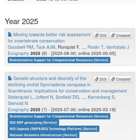
Year 2025
Moving towards better risk assessment
DOI
Crossref
for invertebrate conservation
Goodsell RM
,
Tack AJM
, Ronquist F, ...,
Roslin T
,
Vanhatalo J
Ecography
2025
(8) - [2025-08-00; online 2025-05-05]
Bioinformatics Support for Computational Resources [Service]
Genetic structure and diversity of the
DOI
Crossref
declining orchid Gymnadenia conopsea in
Scandinavia: implications for conservation and management
Söderquist L
,
Joffard N
,
Scofield DG
, ...,
Karrenberg S
,
Sletvold N
Ecography
2025
(7) - [2025-07-00; online 2025-03-19]
Bioinformatics Support for Computational Resources [Service]
NGI SNP genotyping [Service]
NGI Uppsala (SNP&SEQ Technology Platform) [Service]
National Genomics Infrastructure [Service]