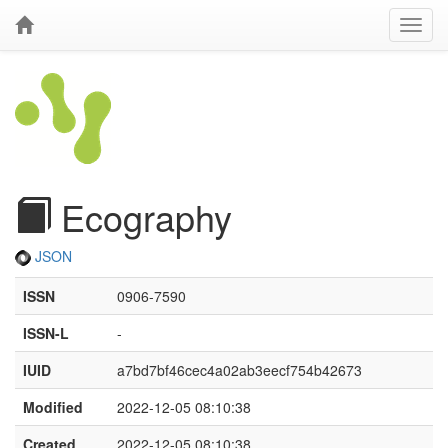
Ecography
JSON
ISSN
0906-7590
ISSN-L
-
IUID
a7bd7bf46cec4a02ab3eecf754b42673
Modified
2022-12-05 08:10:38
Created
2022-12-05 08:10:38