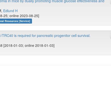
mia in mice by dually promoting muscle glucose effectiveness and
 M,
Edlund H
8-25; online 2023-08-25]
onal Resources [Service]
TRC40 is required for pancreatic progenitor cell survival.
8 [2018-01-03; online 2018-01-03]