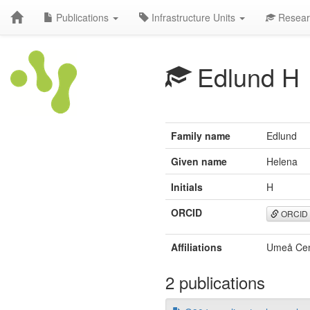
Publications
Infrastructure Units
Resear
Edlund H
Family name
Edlund
Given name
Helena
Initials
H
ORCID
ORCID
Affiliations
Umeå Cent
2 publications