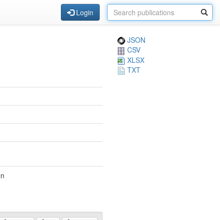
Login
JSON
CSV
XLSX
TXT
en