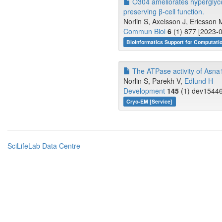
O304 ameliorates hyperglyce
preserving β-cell function.
Norlin S, Axelsson J, Ericsson
Commun Biol
6
(1) 877 [2023-0
Bioinformatics Support for Computati
The ATPase activity of Asna1/
Norlin S, Parekh V,
Edlund H
Development
145
(1) dev15446
Cryo-EM [Service]
SciLifeLab Data Centre