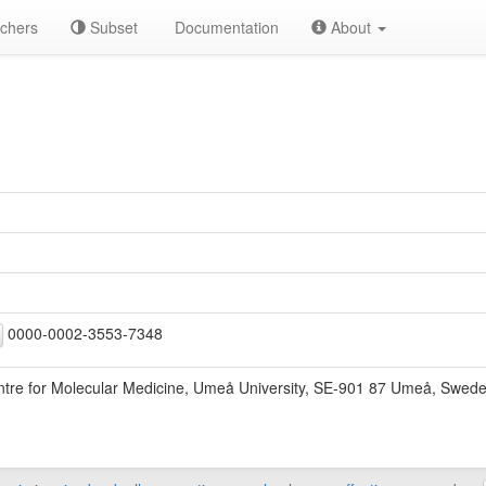
chers
Subset
Documentation
About
0000-0002-3553-7348
re for Molecular Medicine, Umeå University, SE-901 87 Umeå, Swed