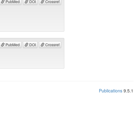
PubMed
DOI
Crossref
PubMed
DOI
Crossref
Publications
9.5.1