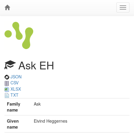
Ask EH
JSON
CSV
XLSX
TXT
Family
Ask
name
Given
Eivind Heggernes
name