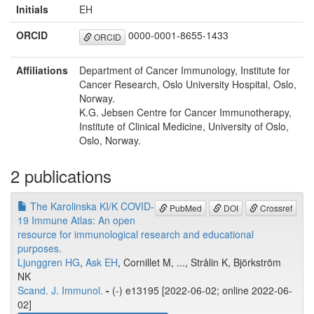
Initials
EH
ORCID
0000-0001-8655-1433
ORCID
Affiliations
Department of Cancer Immunology, Institute for
Cancer Research, Oslo University Hospital, Oslo,
Norway.
K.G. Jebsen Centre for Cancer Immunotherapy,
Institute of Clinical Medicine, University of Oslo,
Oslo, Norway.
2 publications
The Karolinska KI/K COVID-
PubMed
DOI
Crossref
19 Immune Atlas: An open
resource for immunological research and educational
purposes.
Ljunggren HG
,
Ask EH
, Cornillet M, ..., Strålin K, Björkström
NK
Scand. J. Immunol.
-
(-) e13195 [2022-06-02; online 2022-06-
02]