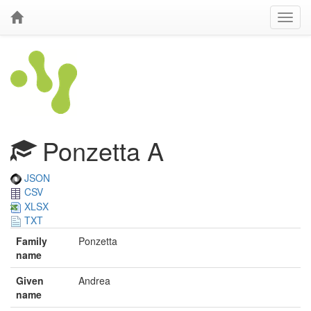
Ponzetta A
JSON
CSV
XLSX
TXT
Family
Ponzetta
name
Given
Andrea
name