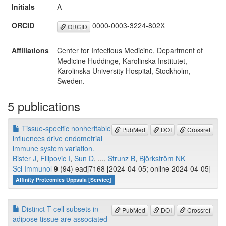
Initials
A
ORCID
0000-0003-3224-802X
ORCID
Affiliations
Center for Infectious Medicine, Department of
Medicine Huddinge, Karolinska Institutet,
Karolinska University Hospital, Stockholm,
Sweden.
5 publications
Tissue-specific nonheritable
PubMed
DOI
Crossref
influences drive endometrial
immune system variation.
Bister J
,
Filipovic I
,
Sun D
, ...,
Strunz B
,
Björkström NK
Sci Immunol
9
(94) eadj7168 [2024-04-05; online 2024-04-05]
Affinity Proteomics Uppsala [Service]
Distinct T cell subsets in
PubMed
DOI
Crossref
adipose tissue are associated