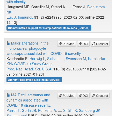
with obesity.
Haugstøyl ME, Cornillet M, Strand K, ..., Fernø J,
Björkström
NK
Eur. J. Immunol.
53
(2) e2249990 [2023-02-00; online 2022-
12-13]
Bioinformatics Support for Computational Resources [Service]
Major alterations in the
PubMed
DOI
Crossref
mononuclear phagocyte
landscape associated with COVID-19 severity.
Kvedaraite E,
Hertwig L
,
Sinha I
, ...,
Svensson M
,
Karolinska
KI/K COVID-19 Study Group
Proc. Natl. Acad. Sci. U.S.A.
118
(6) e2018587118 [2021-02-
09; online 2021-01-23]
Affinity Proteomics Stockholm [Service]
MAIT cell activation and
PubMed
DOI
Crossref
dynamics associated with
COVID-19 disease severity.
Parrot T
,
Gorin JB
,
Ponzetta A
, ...,
Strålin K
,
Sandberg JK
Sci Immunol
5
(51) - [2020-09-28; online 2020-09-30]